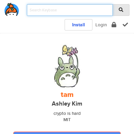
Install
Login
tam
Ashley Kim
crypto is hard
MIT