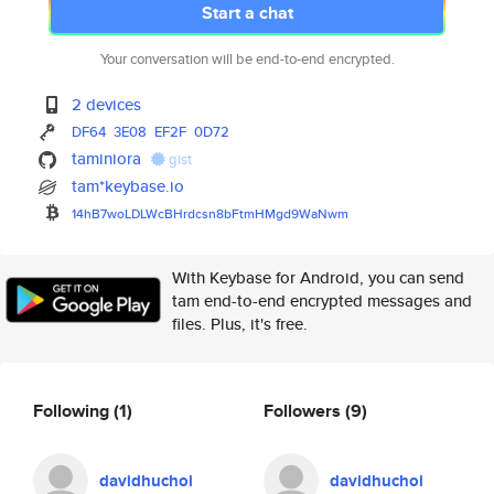
Start a chat
Your conversation will be end-to-end encrypted.
2 devices
DF64
3E08
EF2F
0D72
taminiora
gist
tam*keybase.io
14hB7woLDLWcBHrdcsn8bFtmHMgd9W
aNwm
With Keybase for Android, you can send
tam end-to-end encrypted messages and
files. Plus, it's free.
Following
(1)
Followers
(9)
davidhuchoi
davidhuchoi