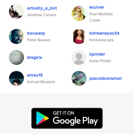
eculver
actually_a_bot
Evan Nicholas
Jonathon Carrera
Culver
bouwerp
kimberleyac34
Pieter Bouwer
Kimberley lara
kpinder
dregkis
Karen Pinder
amau15
paoutdoorsman
Ahmad Maulana