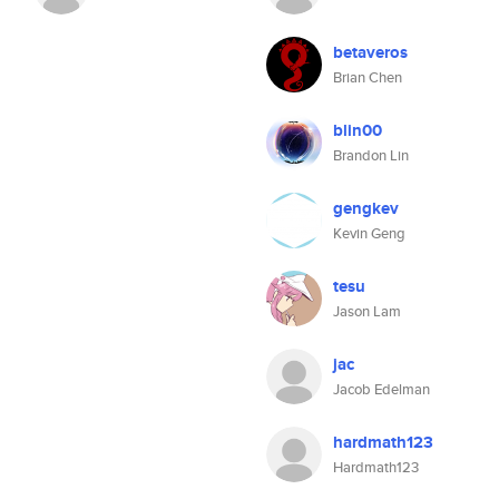
betaveros
Brian Chen
blin00
Brandon Lin
gengkev
Kevin Geng
tesu
Jason Lam
jac
Jacob Edelman
hardmath123
Hardmath123