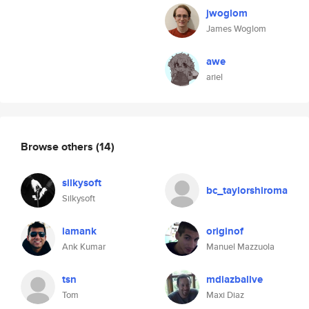
jwoglom
James Woglom
awe
ariel
Browse others
(14)
silkysoft
bc_taylorshiroma
Silkysoft
iamank
originof
Ank Kumar
Manuel Mazzuola
tsn
mdiazballve
Tom
Maxi Diaz