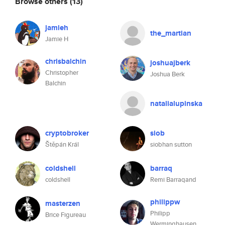
Browse others
(13)
jamieh
the_martian
Jamie H
chrisbalchin
joshuajberk
Christopher
Joshua Berk
Balchin
natalialupinska
cryptobroker
siob
Štěpán Král
siobhan sutton
coldshell
barraq
coldshell
Remi Barraqand
philippw
masterzen
Philipp
Brice Figureau
Werminghausen