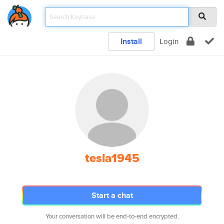
Install
Login
tesla1945
Start a chat
Your conversation will be end-to-end encrypted.