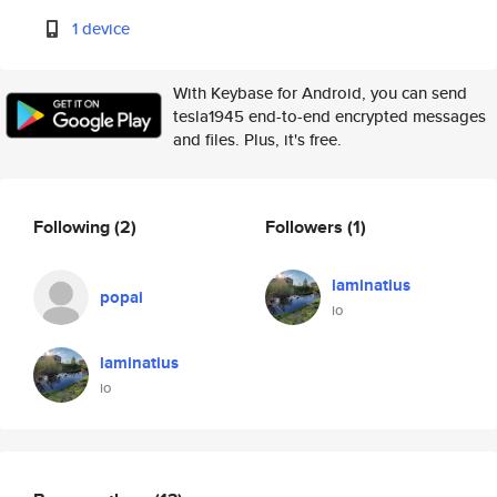
1 device
With Keybase for Android, you can send
tesla1945 end-to-end encrypted messages
and files. Plus, it's free.
Following
(2)
Followers
(1)
laminatius
popai
io
laminatius
io