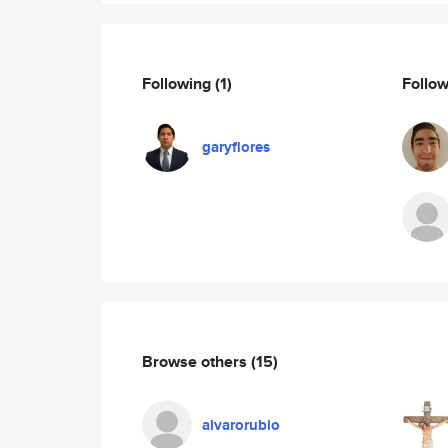
Following
(1)
Follo
garyflores
Browse others
(15)
alvarorubio