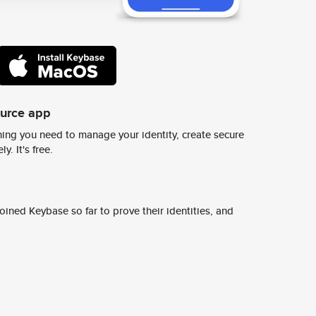
ource app
ing you need to manage your identity, create secure
y. It's free.
ined Keybase so far to prove their identities, and