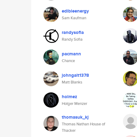
edibleenergy
Sam Kaufman
randysofia
Randy Sofia
pacmann
Chance
johngalt1378
Matt Blanks
holmez
Holger Menzer
thomasuk_kj
Thomas Nathan House of
Thacker