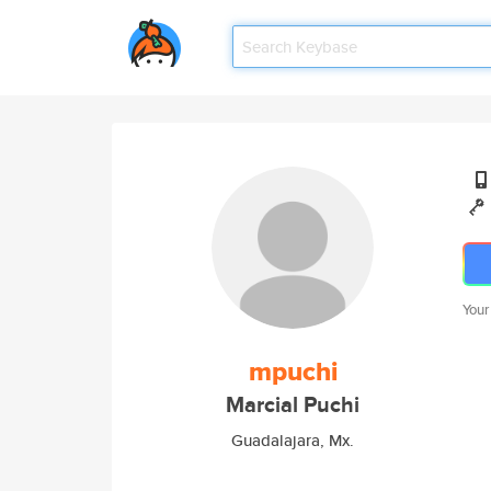
Your
mpuchi
Marcial Puchi
Guadalajara, Mx.