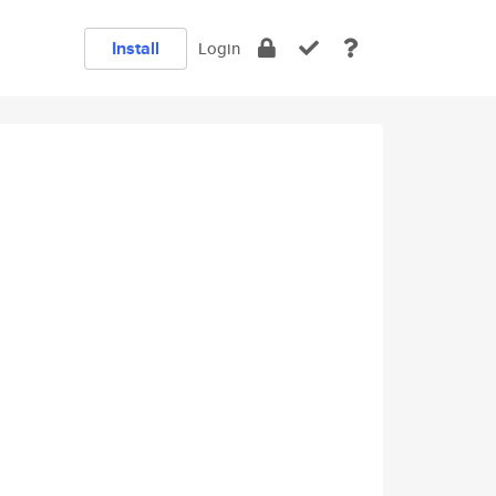
Install
Login