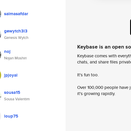
saimasafdar
gewytch3i3
Genesis Wytch
Keybase is an open s
noj
Keybase comes with everyth
Nojan Moshiri
chats, and share files privatel
It's fun too.
jpjoyal
Over 100,000 people have jo
sousa15
it's growing rapidly.
Sousa Valentim
loup75