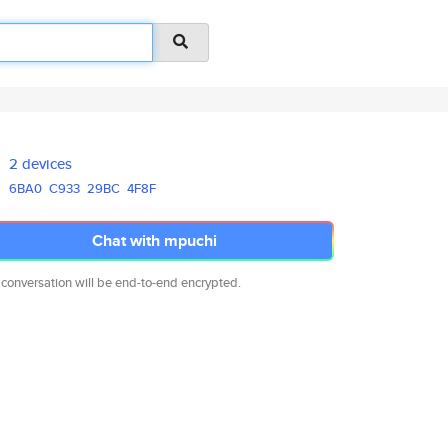
2 devices
6BA0
C933
29BC
4F8F
Chat with mpuchi
 conversation will be end-to-end encrypted.