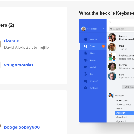
What the heck is Keybas
wers
(2)
dzarate
David Alexis Zarate Trujillo
vhugomorales
boogalooboy600