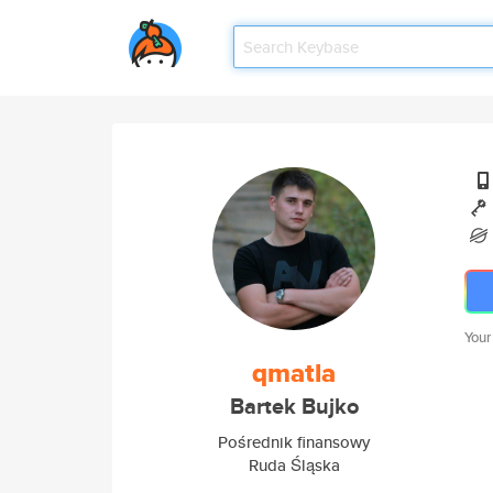
Your
qmatla
Bartek Bujko
Pośrednik finansowy
Ruda Śląska