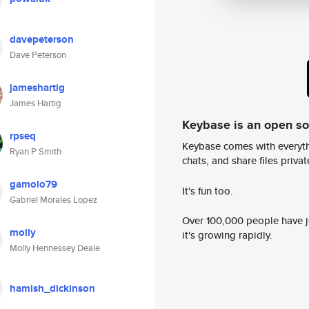
davepeterson
Dave Peterson
jameshartig
James Hartig
Keybase is an open s
rpseq
Keybase comes with everyth
Ryan P Smith
chats, and share files privatel
gamolo79
It's fun too.
Gabriel Morales Lopez
Over 100,000 people have jo
molly
it's growing rapidly.
Molly Hennessey Deale
hamish_dickinson