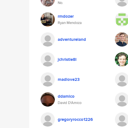
No.
rmdozer
Ryan Mendoza
adventureland
jchristie8l
madlove23
ddamico
David D'Amico
gregoryrocco1226