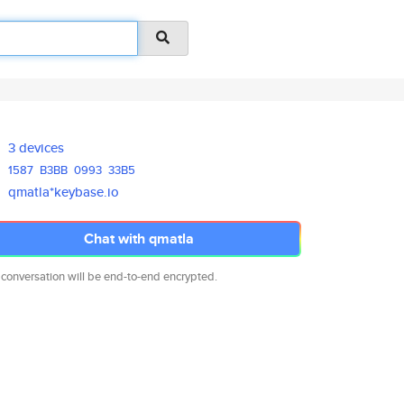
3 devices
1587
B3BB
0993
33B5
qmatla*keybase.io
Chat with qmatla
 conversation will be end-to-end encrypted.