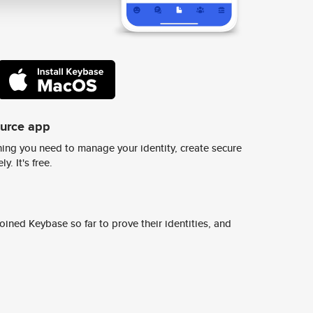
ource app
ing you need to manage your identity, create secure
y. It's free.
ined Keybase so far to prove their identities, and