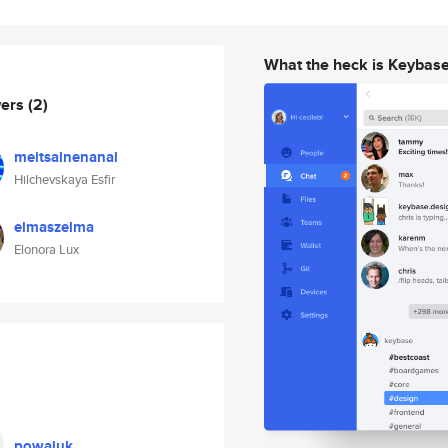
What the heck is Keybas
wers
(2)
meitsalnenanal
Hilchevskaya Esfir
elmaszelma
Elonora Lux
powaluk