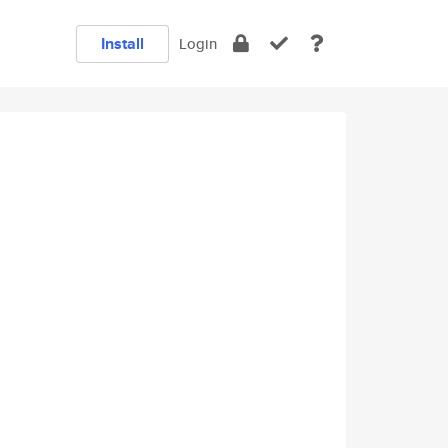
Install
Login