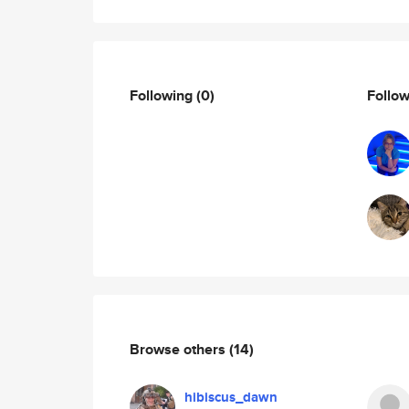
Following
(0)
Follo
Browse others
(14)
hibiscus_dawn