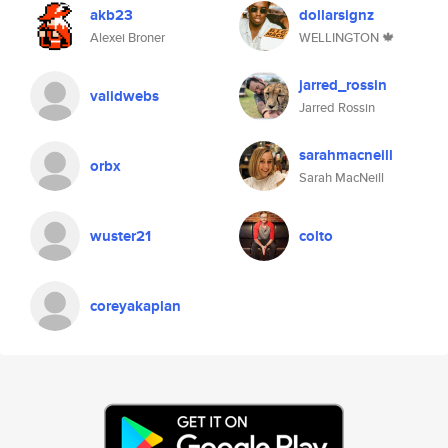
akb23
dollarsignz
Alexei Broner
WELLINGTON 🍁
jarred_rossin
validwebs
Jarred Rossin
sarahmacneill
orbx
Sarah MacNeill
wuster21
colto
coreyakaplan