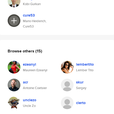
Kobi Gurkan
cure53
Mario Heiderich,
Cure53
Browse others
(15)
ezeanyi
lembertito
Maureen Ezeanyi
Lember Tito
acr
skur
Antoine Coetsier
Sergey
unclezo
cierto
Uncle Zo