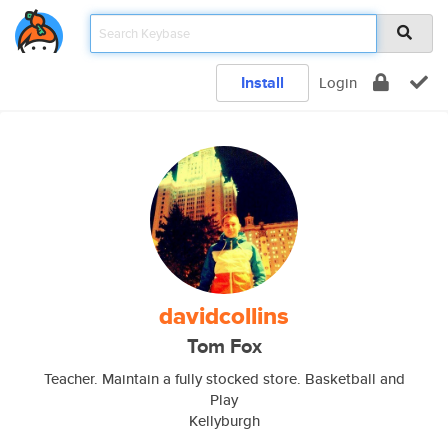
Install
Login
davidcollins
Tom Fox
Teacher. Maintain a fully stocked store. Basketball and
Play
Kellyburgh