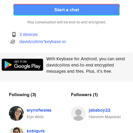
Start a chat
Your conversation will be end-to-end encrypted.
3 devices
davidcollins*keybase.io
With Keybase for Android, you can send
davidcollins end-to-end encrypted
messages and files. Plus, it's free.
Following
(3)
Followers
(1)
erynofwales
jababoy22
Eryn Wells
Hieronim Majewski
kobigurk