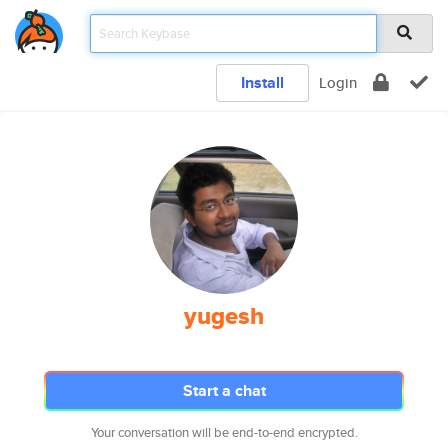
Install
Login
yugesh
Start a chat
Your conversation will be end-to-end encrypted.