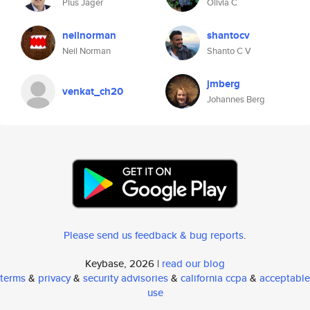
Pius Jäger
Olivia C
neilnorman
shantocv
Neil Norman
Shanto C V
jmberg
venkat_ch20
Johannes Berg
Please send us feedback & bug reports
.
Keybase, 2026 |
read our blog
terms
&
privacy
&
security advisories
&
california ccpa
&
acceptable
use