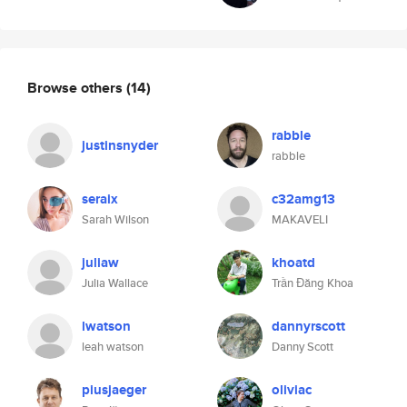
Browse others
(14)
rabble
justinsnyder
rabble
seraix
c32amg13
Sarah Wilson
MAKAVELI
juliaw
khoatd
Julia Wallace
Trần Đăng Khoa
lwatson
dannyrscott
leah watson
Danny Scott
piusjaeger
oliviac