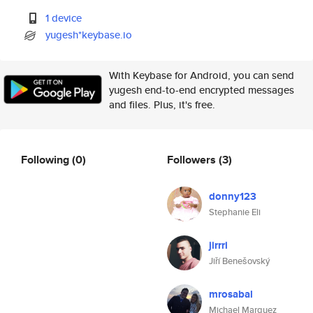
1 device
yugesh*keybase.io
With Keybase for Android, you can send
yugesh end-to-end encrypted messages
and files. Plus, it's free.
Following
(0)
Followers
(3)
donny123
Stephanie Eli
jirrri
Jiří Benešovský
mrosabal
Michael Marquez