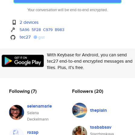
Your conversation will be end-to-end encrypted.
2 devices
5A96
5F28
C979
B983
tec27
gist
With Keybase for Android, you can send
tec27 end-to-end encrypted messages and
files. Plus, it's free.
Following
(7)
Followers
(20)
selenamarie
theplain
Selena
Deckelmann
toababsav
rozap
Starzhinskaya