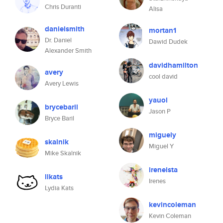
Chris Duranti
Alisa
danielsmith
mortan1
Dr. Daniel
Dawid Dudek
Alexander Smith
davidhamilton
avery
cool david
Avery Lewis
yauol
brycebaril
Jason P
Bryce Baril
miguely
skalnik
Miguel Y
Mike Skalnik
ireneista
llkats
Irenes
Lydia Kats
kevincoleman
Kevin Coleman