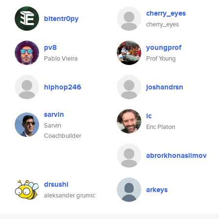
cherry_eyes
bitentr0py
cherry_eyes
pv8
youngprof
Pablo Vieira
Prof Young
hiphop246
joshandrsn
sarvin
ic
Sarvin
Eric Platon
Coachbuilder
abrorkhonasiimov
drsushi
arkeys
aleksander grumic