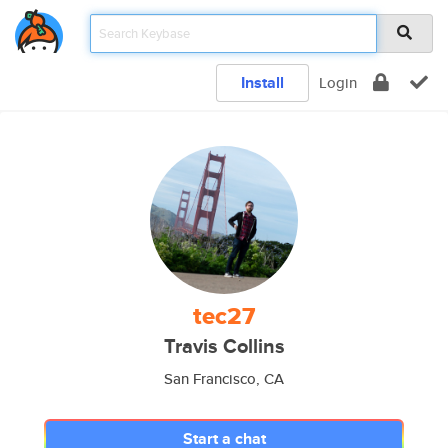
Install
Login
tec27
Travis Collins
San Francisco, CA
Start a chat