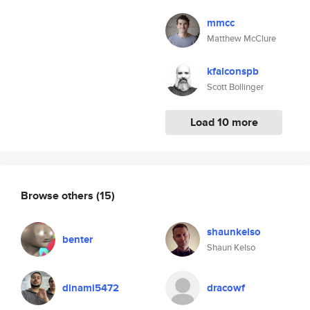
mmcc
Matthew McClure
kfalconspb
Scott Bollinger
Load 10 more
Browse others
(15)
shaunkelso
benter
Shaun Kelso
dinami5472
dracowf