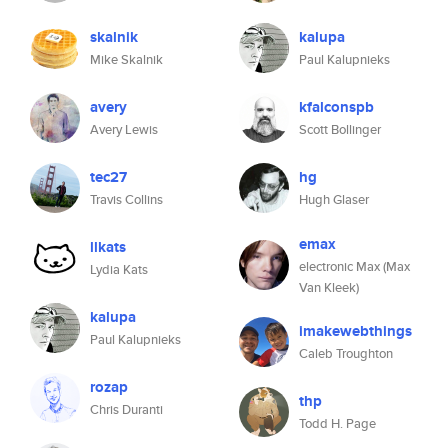
skalnik
kalupa
Mike Skalnik
Paul Kalupnieks
avery
kfalconspb
Avery Lewis
Scott Bollinger
tec27
hg
Travis Collins
Hugh Glaser
emax
llkats
electronic Max (Max
Lydia Kats
Van Kleek)
kalupa
imakewebthings
Paul Kalupnieks
Caleb Troughton
rozap
thp
Chris Duranti
Todd H. Page