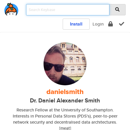
Install
Login
danielsmith
Dr. Daniel Alexander Smith
Research Fellow at the University of Southampton.
Interests in Personal Data Stores (PDS's), peer-to-peer
network security and decentralised data architectures.
[meat]