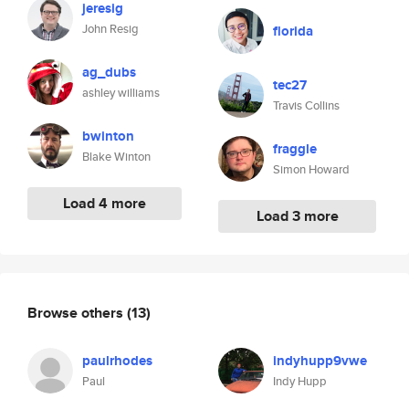
jeresig
John Resig
florida
ag_dubs
tec27
ashley williams
Travis Collins
bwinton
fraggle
Blake Winton
Simon Howard
Load 4 more
Load 3 more
Browse others
(13)
paulrhodes
indyhupp9vwe
Paul
Indy Hupp