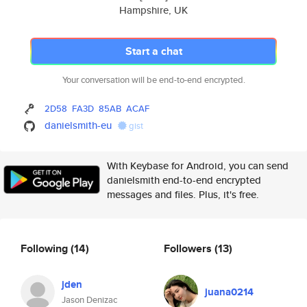
Hampshire, UK
Start a chat
Your conversation will be end-to-end encrypted.
2D58
FA3D
85AB
ACAF
danielsmith-eu
gist
With Keybase for Android, you can send
danielsmith end-to-end encrypted
messages and files. Plus, it's free.
Following
(14)
Followers
(13)
jden
juana0214
Jason Denizac