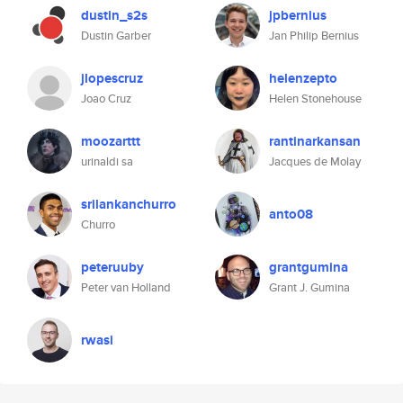
dustin_s2s
jpbernius
Dustin Garber
Jan Philip Bernius
jlopescruz
helenzepto
Joao Cruz
Helen Stonehouse
moozarttt
rantinarkansan
urinaldi sa
Jacques de Molay
srilankanchurro
anto08
Churro
peteruuby
grantgumina
Peter van Holland
Grant J. Gumina
rwasi