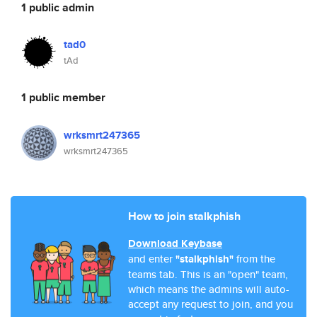
1 public admin
tad0
tAd
1 public member
wrksmrt247365
wrksmrt247365
How to join stalkphish
Download Keybase
and enter
"stalkphish"
from the
teams tab. This is an "open" team,
which means the admins will auto-
accept any request to join, and you