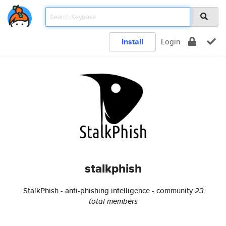
Install
Login
stalkphish
StalkPhish - anti-phishing intelligence - community
23
total members