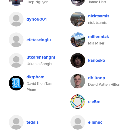
Hiep Nguyen
Jamie Hart
nicktsamis
dyno9001
nick tsamis
millermiak
efetascioglu
Mia Miller
utkarshsanghi
karlosko
Utkarsh Sanghi
dktpham
dhiltonp
David Kien Tam
David Patten Hilton
Pham
ele5m
tedals
elianac