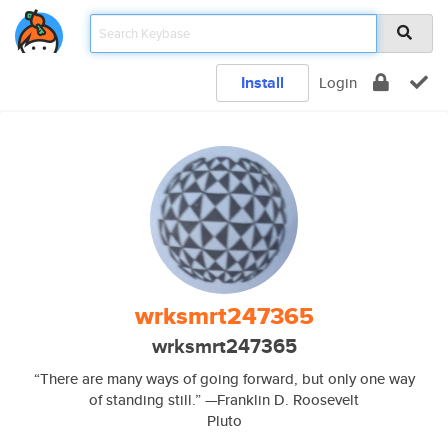
Install
Login
wrksmrt247365
wrksmrt247365
“There are many ways of going forward, but only one way
of standing still.” —Franklin D. Roosevelt
Pluto