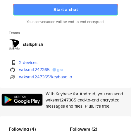
Start a chat
Your conversation will be end-to-end encrypted.
Teams
stalkphish
2 devices
wrksmrt247365
gist
wrksmrt247365*keybase.io
With Keybase for Android, you can send
wrksmrt247365 end-to-end encrypted
messages and files. Plus, it's free.
Following
(4)
Followers
(2)