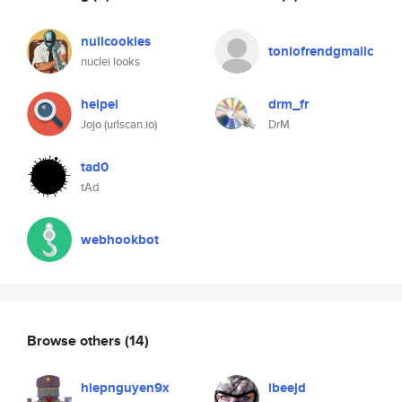
nullcookies
toniofrendgmailc
nuclei looks
heipei
drm_fr
Jojo (urlscan.io)
DrM
tad0
tAd
webhookbot
Browse others
(14)
hiepnguyen9x
ibeejd