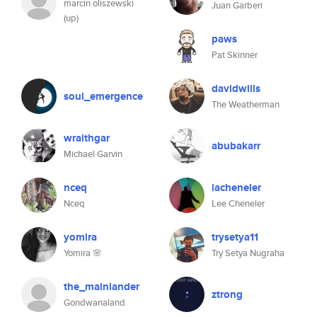
marcin oliszewski
Juan Garberi
(up)
paws
Pat Skinner
davidwills
soul_emergence
The Weatherman
wraithgar
abubakarr
Michael Garvin
nceq
lacheneler
Nceq
Lee Cheneler
yomira
trysetya11
Yomira 🌸
Try Setya Nugraha
the_mainlander
ztrong
Gondwanaland