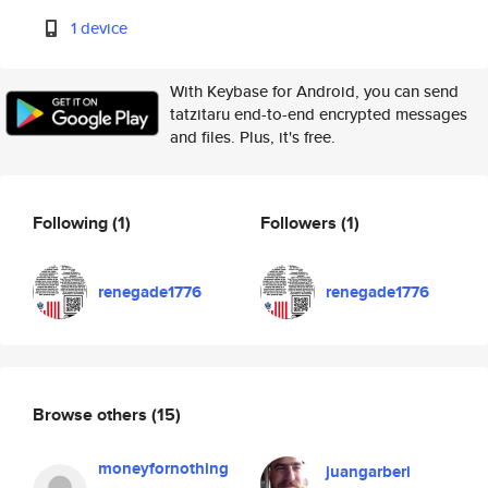
1 device
With Keybase for Android, you can send
tatzitaru end-to-end encrypted messages
and files. Plus, it's free.
Following
(1)
Followers
(1)
renegade1776
renegade1776
Browse others
(15)
moneyfornothing
juangarberi