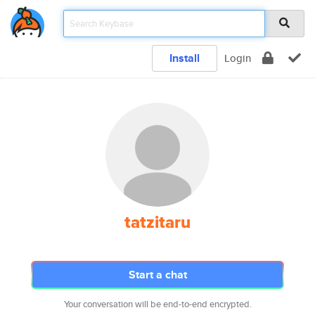
Install
Login
tatzitaru
Start a chat
Your conversation will be end-to-end encrypted.