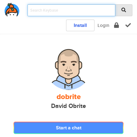
Install
Login
dobrite
David Obrite
Start a chat