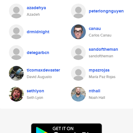
azadehya
peterlongnguyen
Azadeh
canau
drmidnight
Carlos Canau
sandoftheman
delegarbcn
sandoftheman
ticomaxdevaster
mpazrojas
David Augusto
María Paz Rojas
sethlyon
nthall
Seth Lyon
Noah Hall