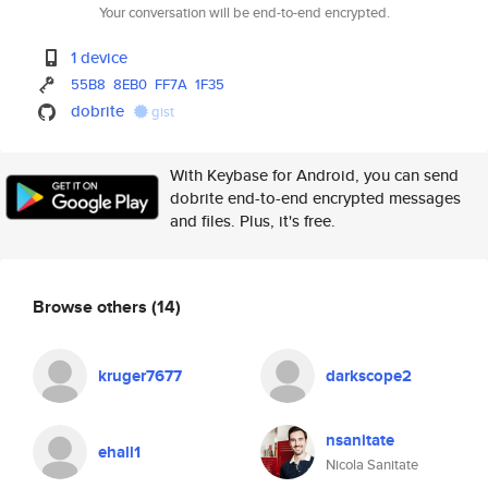
Your conversation will be end-to-end encrypted.
1 device
55B8
8EB0
FF7A
1F35
dobrite
gist
With Keybase for Android, you can send
dobrite end-to-end encrypted messages
and files. Plus, it's free.
Browse others
(14)
kruger7677
darkscope2
nsanitate
ehall1
Nicola Sanitate