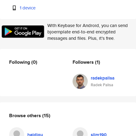
1 device
With Keybase for Android, you can send
bjoernplate end-to-end encrypted
messages and files. Plus, it's free.
Following
(0)
Followers
(1)
radekpalisa
Radek Palisa
Browse others
(15)
heidigu
slim190