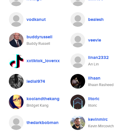
vodkanut
bealesh
buddyrussell
veevie
Buddy Russell
linan2332
xxtiktok_loverxx
An Lin
ilhaan
ledial974
Ilhaan Rasheed
koolandthekang
litoric
Bridget Kang
litoric
kevinmirc
thedarkbobman
Kevin Mircovich