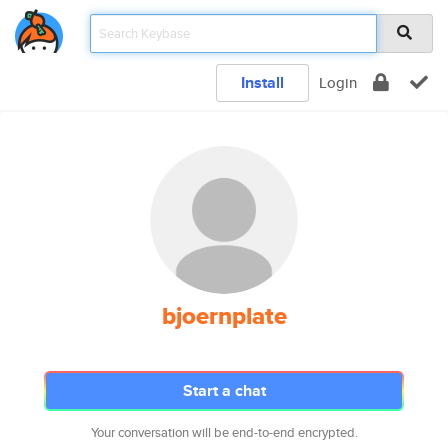
Install
Login
bjoernplate
Start a chat
Your conversation will be end-to-end encrypted.