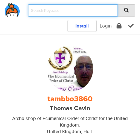
Install
Login
tambbo3860
Thomas Cavin
Archbishop of Ecumenical Order of Christ for the United
Kingdom.
United Kingdom, Hull.