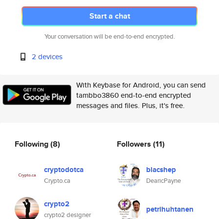
Start a chat
Your conversation will be end-to-end encrypted.
2 devices
With Keybase for Android, you can send
tambbo3860 end-to-end encrypted
messages and files. Plus, it's free.
Following
(8)
Followers
(11)
cryptodotca
blacshep
Crypto.ca
DearicPayne
crypto2
petrihuhtanen
crypto2 designer