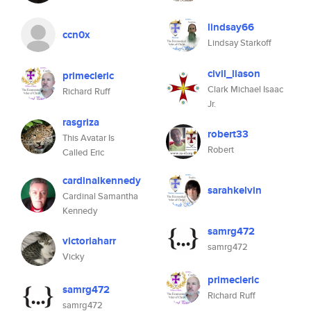
lindsay66
ccn0x
Lindsay Starkoff
civil_liason
primecleric
Clark Michael Isaac
Richard Ruff
Jr.
rasgriza
robert33
This Avatar Is
Robert
Called Eric
cardinalkennedy
sarahkelvin
Cardinal Samantha
Kennedy
samrg472
victoriaharr
samrg472
Vicky
primecleric
samrg472
Richard Ruff
samrg472