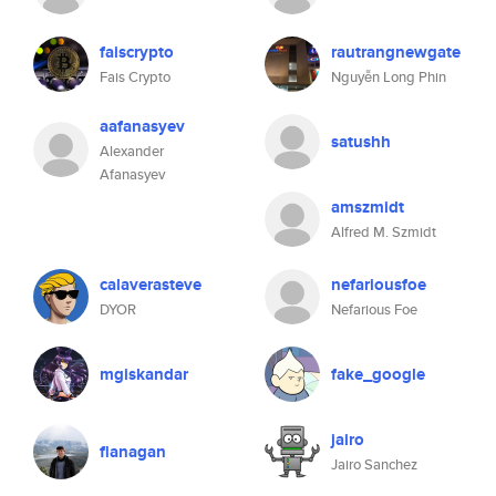
faiscrypto
rautrangnewgate
Fais Crypto
Nguyễn Long Phin
aafanasyev
satushh
Alexander
Afanasyev
amszmidt
Alfred M. Szmidt
calaverasteve
nefariousfoe
DYOR
Nefarious Foe
mgiskandar
fake_google
jairo
flanagan
Jairo Sanchez