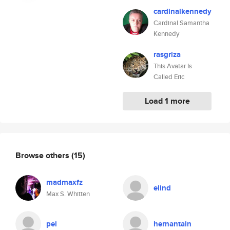
cardinalkennedy
Cardinal Samantha
Kennedy
rasgriza
This Avatar Is
Called Eric
Load 1 more
Browse others
(15)
madmaxfz
elind
Max S. Whitten
pei
hernantain