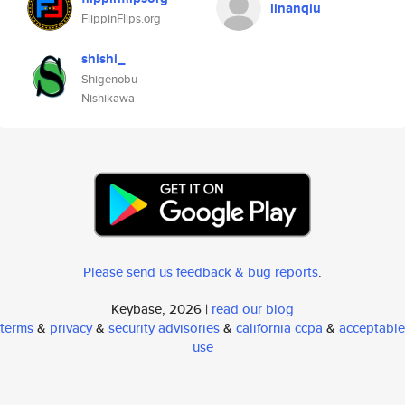
linanqiu
FlippinFlips.org
shishi_
Shigenobu
Nishikawa
Please send us feedback & bug reports
.
Keybase, 2026 |
read our blog
terms
&
privacy
&
security advisories
&
california ccpa
&
acceptable
use