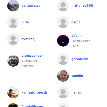
dantewawa
nizhuhsb666
pirto
degit
alfahmi
aymenbj
Fahmi Ahmad
Fauzi
alekssaander
gdhordain
Aleksander
Zalewski
camillo
karnezis_orestis
hallam
flippinflipsorg