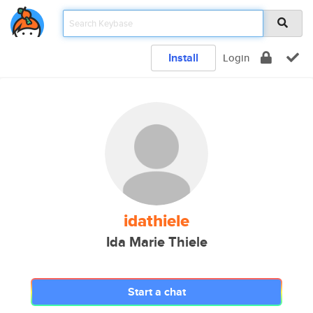
Install
Login
idathiele
Ida Marie Thiele
Start a chat