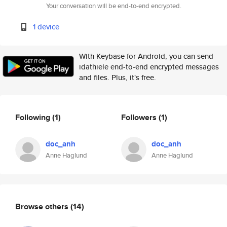
Your conversation will be end-to-end encrypted.
1 device
With Keybase for Android, you can send
idathiele end-to-end encrypted messages
and files. Plus, it's free.
Following
(1)
Followers
(1)
doc_anh
doc_anh
Anne Haglund
Anne Haglund
Browse others
(14)