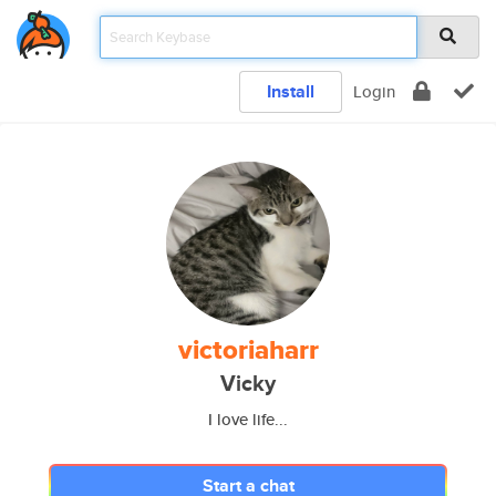
Install
Login
victoriaharr
Vicky
I love life...
Start a chat