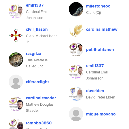
emil1337
milestoneoc
Cardinal Emil
Clark (Cj)
Johansson
civil_liason
cardinalmathew
Clark Michael Isaac
Jr.
petrihuhtanen
rasgriza
This Avatar Is
emil1337
Called Eric
Cardinal Emil
Johansson
ciferarclight
davelden
David Peter Elden
cardinalstaader
Mathew Douglas
Staader
miguelmoyano
tambbo3860