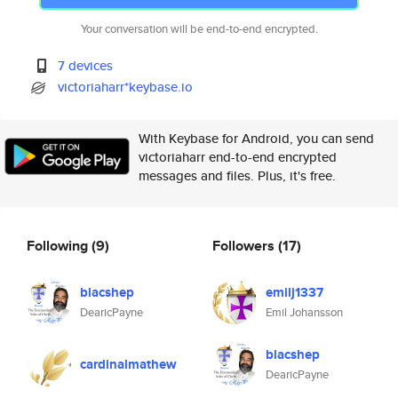
Your conversation will be end-to-end encrypted.
7 devices
victoriaharr*keybase.io
With Keybase for Android, you can send
victoriaharr end-to-end encrypted
messages and files. Plus, it's free.
Following
(9)
Followers
(17)
blacshep
emilj1337
DearicPayne
Emil Johansson
blacshep
cardinalmathew
DearicPayne