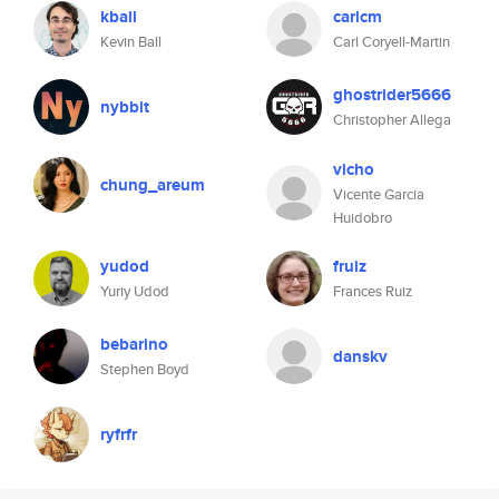
kball
carlcm
Kevin Ball
Carl Coryell-Martin
ghostrider5666
nybbit
Christopher Allega
vicho
chung_areum
Vicente Garcia
Huidobro
yudod
fruiz
Yuriy Udod
Frances Ruiz
bebarino
danskv
Stephen Boyd
ryfrfr