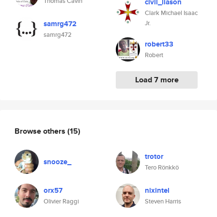
Thomas Cavin
civil_liason
Clark Michael Isaac
samrg472
Jr.
samrg472
robert33
Robert
Load 7 more
Browse others
(15)
trotor
snooze_
Tero Rönkkö
orx57
nixintel
Olivier Raggi
Steven Harris