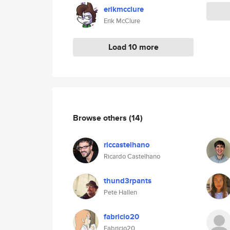
erikmcclure
Erik McClure
Load 10 more
Browse others
(14)
riccastelhano
Ricardo Castelhano
thund3rpants
Pete Hallen
fabricio20
Fabricio20