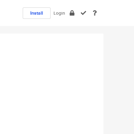
Install
Login