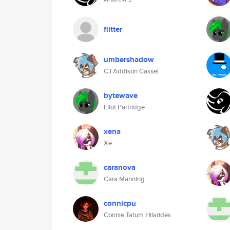
flitter
umbershadow
CJ Addison Cassel
bytewave
Eliot Partridge
xena
Xe
caranova
Cara Manning
connicpu
Connie Tatum Hilarides