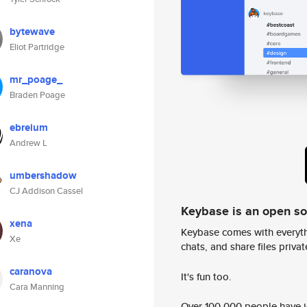
bytewave
Eliot Partridge
mr_poage_
Braden Poage
ebreium
Andrew L
umbershadow
CJ Addison Cassel
Keybase is an open s
xena
Keybase comes with everyth
Xe
chats, and share files privatel
caranova
It's fun too.
Cara Manning
Over 100,000 people have jo