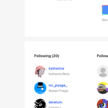
Your
Following
(20)
Follo
katharine
Katharine Berry
mr_poage_
Braden Poage
ebreium
Andrew L