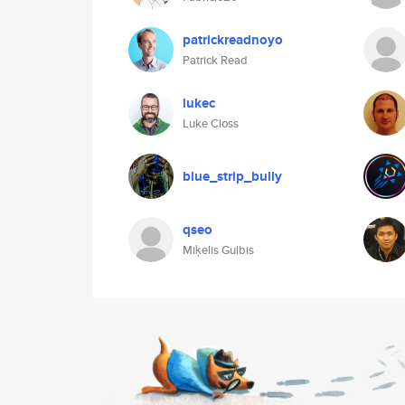
patrickreadnoyo
Patrick Read
lukec
Luke Closs
blue_strip_bully
qseo
Miķelis Gulbis