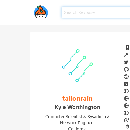
tallonrain
Kyle Worthington
Computer Scientist & Sysadmin &
Network Engineer
California