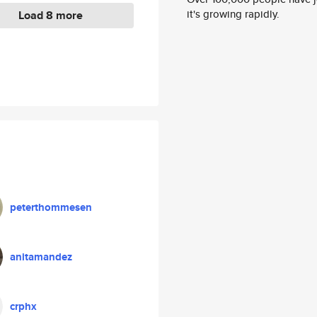
it's growing rapidly.
Load 8 more
peterthommesen
anitamandez
crphx