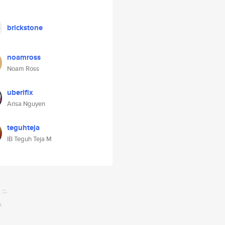
brickstone
noamross
Noam Ross
uberifix
Arisa Nguyen
teguhteja
IB Teguh Teja M