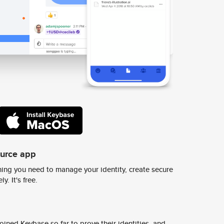
ource app
ing you need to manage your identity, create secure
y. It's free.
ined Keybase so far to prove their identities, and