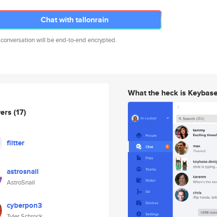
Chat with tallonrain
 conversation will be end-to-end encrypted.
What the heck is Keybas
wers
(17)
flitter
astrosnail
AstroSnail
cyberpon3
Tyler Schrock