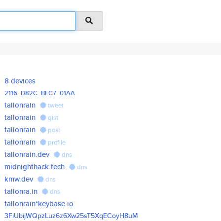
8 devices
2116
D82C
BFC7
01AA
tallonrain
tweet
tallonrain
gist
tallonrain
post
tallonrain
profile
tallonrain.dev
dns
midnighthack.tech
dns
kmw.dev
dns
tallonra.in
dns
tallonrain*keybase.io
3FiUbijWQpzLuz6z6Xw25sT5XqECoy
H8uM