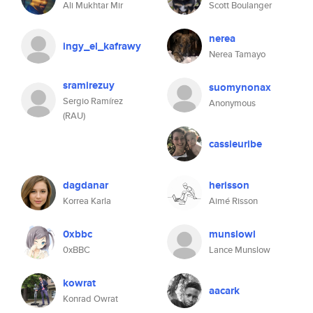
Ali Mukhtar Mir
Scott Boulanger
nerea
ingy_el_kafrawy
Nerea Tamayo
sramirezuy
suomynonax
Sergio Ramírez
Anonymous
(RAU)
cassieuribe
dagdanar
herisson
Korrea Karla
Aimé Risson
0xbbc
munslowl
0xBBC
Lance Munslow
kowrat
aacark
Konrad Owrat