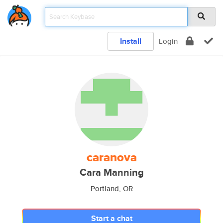
Install
Login
caranova
Cara Manning
Portland, OR
Start a chat