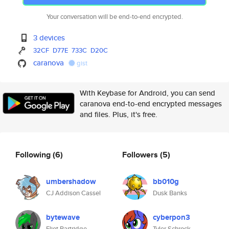
Your conversation will be end-to-end encrypted.
3 devices
32CF
D77E
733C
D20C
caranova
gist
With Keybase for Android, you can send
caranova end-to-end encrypted messages
and files. Plus, it's free.
Following
(6)
Followers
(5)
umbershadow
bb010g
CJ Addison Cassel
Dusk Banks
bytewave
cyberpon3
Eliot Partridge
Tyler Schrock