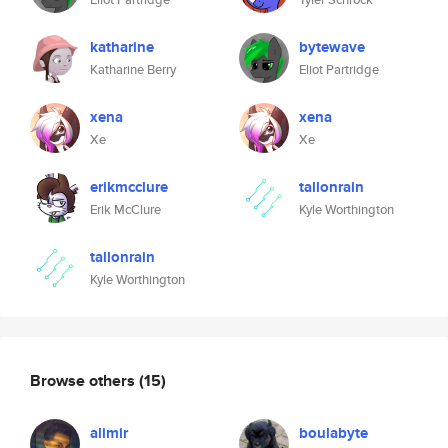
katharine
bytewave
Katharine Berry
Eliot Partridge
xena
xena
Xe
Xe
erikmcclure
tallonrain
Erik McClure
Kyle Worthington
tallonrain
Kyle Worthington
Browse others
(15)
alimir
boulabyte