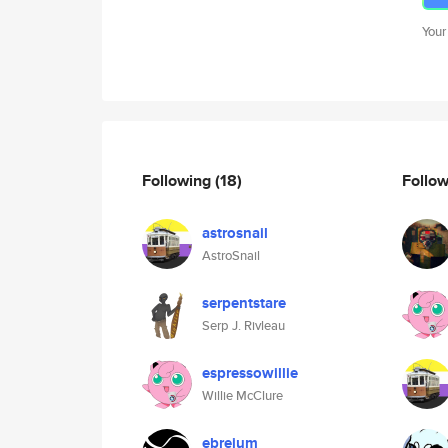
Your
Following
(18)
Follo
astrosnail
AstroSnail
serpentstare
Serp J. Rivleau
espressowillie
Willie McClure
ebreium