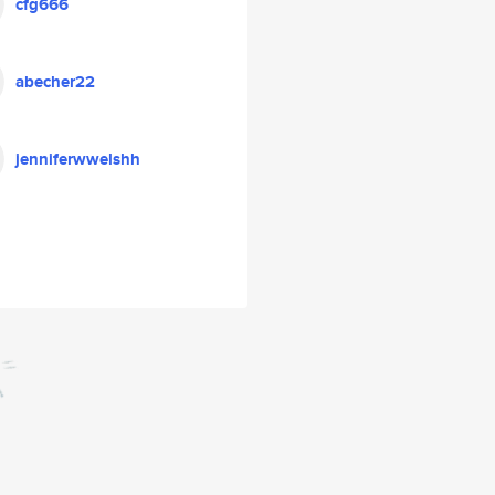
cfg666
abecher22
jenniferwwelshh