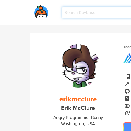
Tea
erikmcclure
Erik McClure
Angry Programmer Bunny
Washington, USA