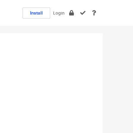
Install
Login