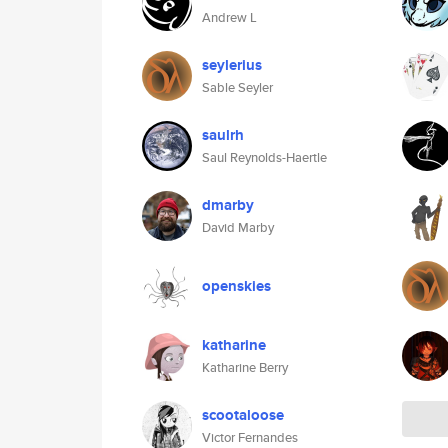
Andrew L
seylerius
Sable Seyler
saulrh
Saul Reynolds-Haertle
dmarby
David Marby
openskies
katharine
Katharine Berry
scootaloose
Victor Fernandes