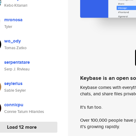
Kebo Kitanari
mronosa
Tyler
wo_ody
Tomas Zatko
serpentstare
Serp J. Rivleau
Keybase is an open s
seylerius
Keybase comes with everyth
Sable Seyler
chats, and share files privatel
connicpu
It's fun too.
Connie Tatum Hilarides
Over 100,000 people have jo
it's growing rapidly.
Load 12 more