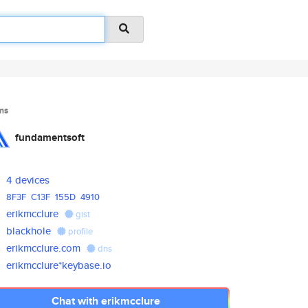
ms
fundamentsoft
4 devices
8F3F
C13F
155D
4910
erikmcclure
gist
blackhole
profile
erikmcclure.com
dns
erikmcclure*keybase.io
Chat with erikmcclure