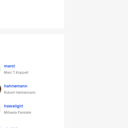
marct
Marc T Koppell
hahnemann
Robert Hahnemann
hawaiigirl
Mihaela Pandele