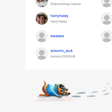
Shipnevskaya Ulyana
harryhaley
Harry Haley
bwaters
antonin_du4
Antonin DUFOUR