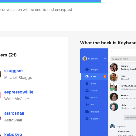
 conversation will be end-to-end encrypted.
What the heck is Keybas
wers
(21)
skaggsm
Mitchell Skaggs
espressowillie
Willie McClure
astrosnail
AstroSnail
kebokyo