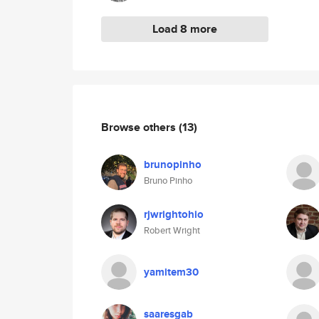
Load 8 more
Browse others
(13)
brunopinho
Bruno Pinho
rjwrightohio
Robert Wright
yamitem30
saaresgab