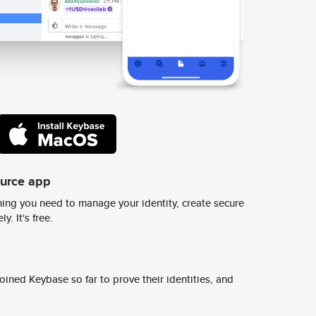
ource app
ing you need to manage your identity, create secure
y. It's free.
ined Keybase so far to prove their identities, and