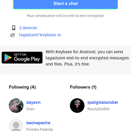
Start a chat
Your conversation will be end-to-end encrypted.
3 devices
tagadunni*keybase.io
With Keybase for Android, you can send
tagadunni end-to-end encrypted messages
and files. Plus, it's free.
Following
(4)
Followers
(1)
daysvn
qsdigitalsoldier
Sven
RandyQ3456
bechepeche
Pennka Paskola