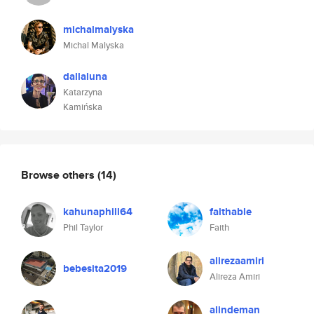
michalmalyska
Michal Malyska
dallaluna
Katarzyna
Kamińska
Browse others
(14)
kahunaphill64
faithable
Phil Taylor
Faith
alirezaamiri
bebesita2019
Alireza Amiri
alindeman