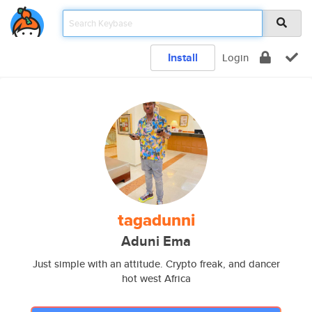
Install
Login
tagadunni
Aduni Ema
Just simple with an attitude. Crypto freak, and dancer
hot west Africa