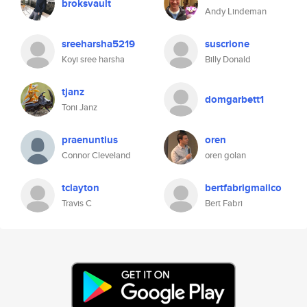
broksvault
Andy Lindeman
sreeharsha5219
suscrione
Koyi sree harsha
Billy Donald
tjanz
domgarbett1
Toni Janz
praenuntius
oren
Connor Cleveland
oren golan
tclayton
bertfabrigmailco
Travis C
Bert Fabri