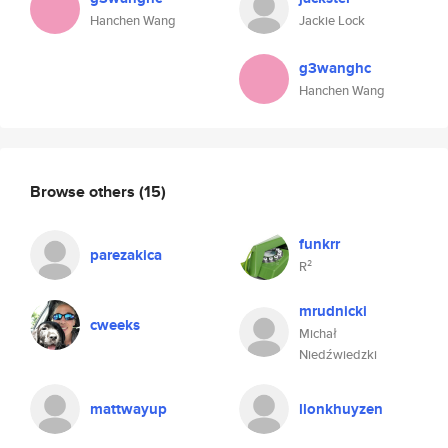
Hanchen Wang
Jackie Lock
g3wanghc
Hanchen Wang
Browse others
(15)
funkrr
parezakica
R²
mrudnicki
cweeks
Michał
Niedźwiedzki
mattwayup
llonkhuyzen