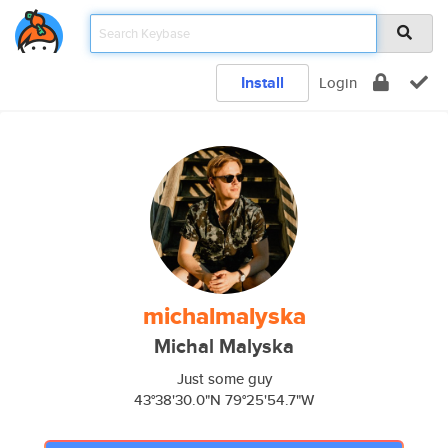
Install
Login
michalmalyska
Michal Malyska
Just some guy
43°38'30.0"N 79°25'54.7"W