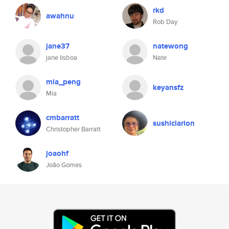
rkd
awahnu
Rob Day
jane37
natewong
jane lisboa
Nate
mia_peng
keyansfz
Mia
cmbarratt
sushiclarion
Christopher Barratt
joaohf
João Gomes