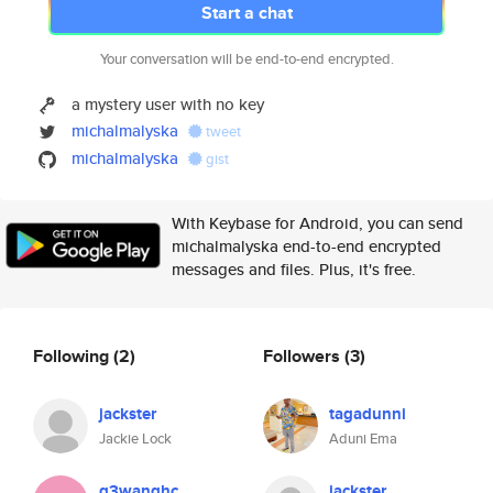
Start a chat
Your conversation will be end-to-end encrypted.
a mystery user with no key
michalmalyska
tweet
michalmalyska
gist
With Keybase for Android, you can send
michalmalyska end-to-end encrypted
messages and files. Plus, it's free.
Following
(2)
Followers
(3)
jackster
tagadunni
Jackie Lock
Aduni Ema
g3wanghc
jackster