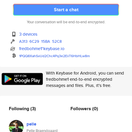
Start a chat
Your conversation will be end-to-end encrypted.
3 devices
A313
6C29
15BA
52C8
fredbohme1*keybase.io
1PQQ8XahSxUd2Chc4Pq3e2EiiT6HbH
Lw8m
With Keybase for Android, you can send
fredbohme1 end-to-end encrypted
messages and files. Plus, it's free.
Following
(3)
Followers
(0)
pelle
Pelle Braendgaard