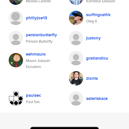
Nicolas Landier
Kornelius Eliassen
surfingcathk
phillyjoe13
Oleg K
persianbutterfly
justony
Persian Butterfly
eehmauro
gratiandicu
Mauro Joaquin
Escudero
zionts
paulsec
asteriskace
Paul Sec