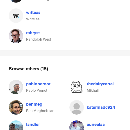
writeas
Write.as
rabryst
Randolph West
Browse others
(15)
pablopernot
thedairycartel
Pablo Pernot
Mikhail
benmeg
katarinadc924
Ben Meghreblian
landier
aunealaa