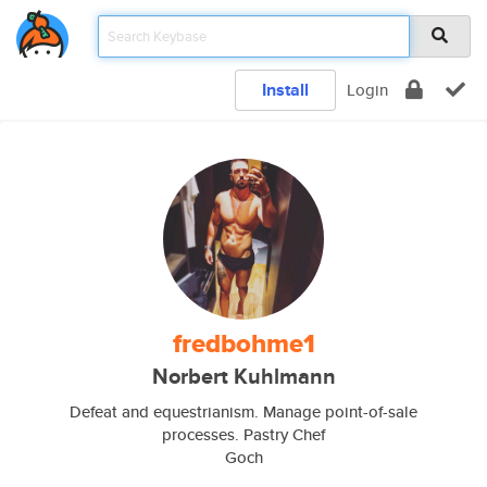
Install
Login
fredbohme1
Norbert Kuhlmann
Defeat and equestrianism. Manage point-of-sale
processes. Pastry Chef
Goch