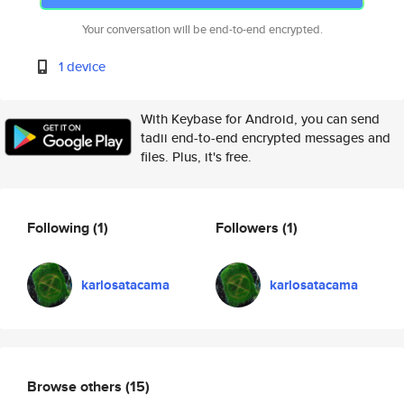
Your conversation will be end-to-end encrypted.
1 device
With Keybase for Android, you can send
tadii end-to-end encrypted messages and
files. Plus, it's free.
Following
(1)
Followers
(1)
karlosatacama
karlosatacama
Browse others
(15)