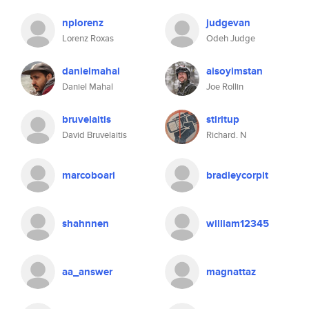
nplorenz
judgevan
Lorenz Roxas
Odeh Judge
danielmahal
aisoyimstan
Daniel Mahal
Joe Rollin
bruvelaitis
stiritup
David Bruvelaitis
Richard. N
marcoboari
bradleycorpit
shahnnen
william12345
aa_answer
magnattaz