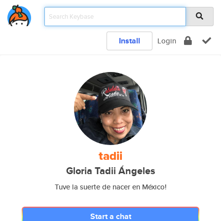
Install
Login
tadii
Gloria Tadii Ángeles
Tuve la suerte de nacer en México!
Start a chat