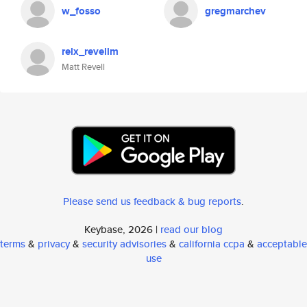
w_fosso
gregmarchev
relx_revellm
Matt Revell
Please send us feedback & bug reports
.
Keybase, 2026 |
read our blog
terms
&
privacy
&
security advisories
&
california ccpa
&
acceptable
use