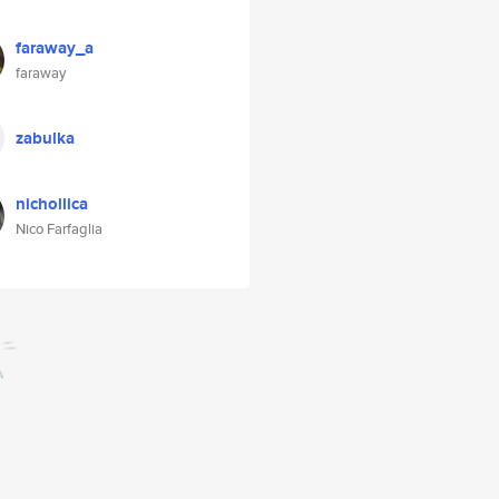
faraway_a
faraway
zabulka
nichollica
Nico Farfaglia