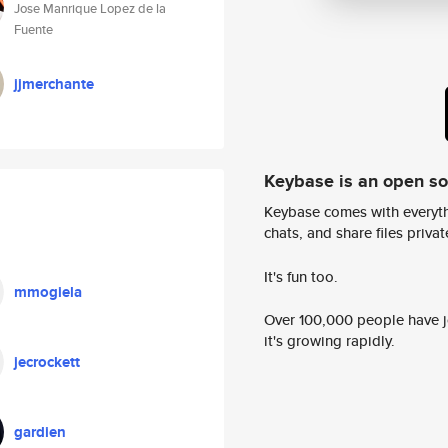
Jose Manrique Lopez de la
Fuente
jjmerchante
Keybase is an open s
Keybase comes with everyth
chats, and share files privatel
It's fun too.
mmogiela
Over 100,000 people have jo
it's growing rapidly.
jecrockett
gardien