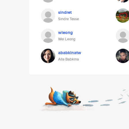
sindret
Sindre Tøsse
wleong
Wei Leong
ababkinatw
Alla Babkina