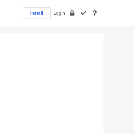
Install
Login