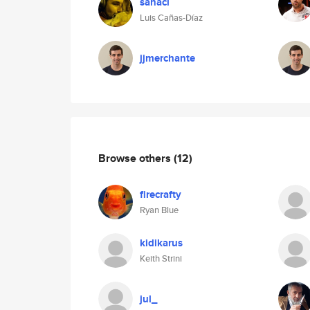
sanacl
Luis Cañas-Díaz
jjmerchante
Browse others
(12)
firecrafty
Ryan Blue
kidikarus
Keith Strini
jul_