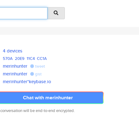
4 devices
570A
20E9
11C4
CC1A
merinhunter
tweet
merinhunter
gist
merinhunter*keybase.io
Chat with merinhunter
 conversation will be end-to-end encrypted.