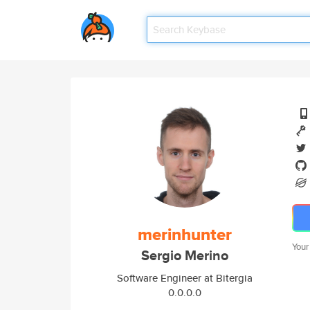
merinhunter
Your
Sergio Merino
Software Engineer at Bitergia
0.0.0.0