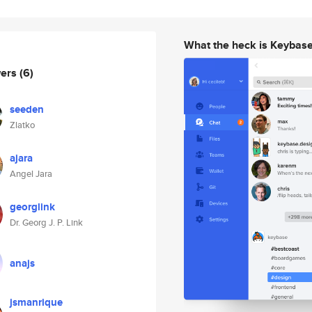
What the heck is Keybas
wers
(6)
seeden
Zlatko
ajara
Angel Jara
georglink
Dr. Georg J. P. Link
anajs
jsmanrique