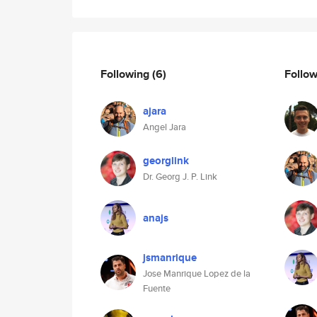
Following
(6)
Follo
ajara
Angel Jara
georglink
Dr. Georg J. P. Link
anajs
jsmanrique
Jose Manrique Lopez de la
Fuente