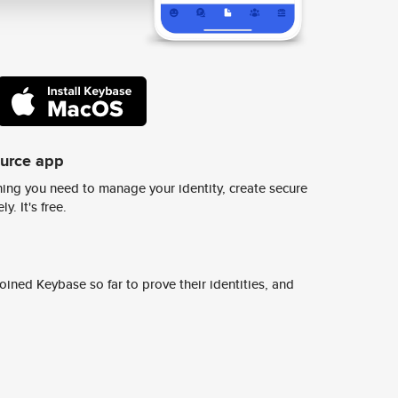
ource app
ing you need to manage your identity, create secure
y. It's free.
ined Keybase so far to prove their identities, and