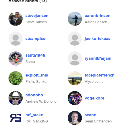
Browse others
(13)
stevejansen
aaronbrinson
Steve Jansen
Aaron Brinson
steampixel
jaelkortekaas
sarita1948
ryannikfarjam
Sarita
exploit_this
faceplatefrench
Phillip Banks
Alyse Lema
adonoho
vogelkopf
Andrew W. Donoho
raf_stake
seanc
RAF STAKING
Sean Chittenden