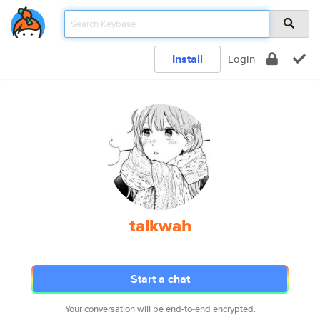
Install
Login
talkwah
Start a chat
Your conversation will be end-to-end encrypted.