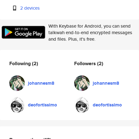
2 devices
With Keybase for Android, you can send
talkwah end-to-end encrypted messages
and files. Plus, it's free.
Following
(2)
Followers
(2)
johannesm8
johannesm8
deofortissimo
deofortissimo