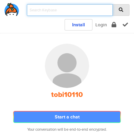
Install
Login
tobi10110
Start a chat
Your conversation will be end-to-end encrypted.