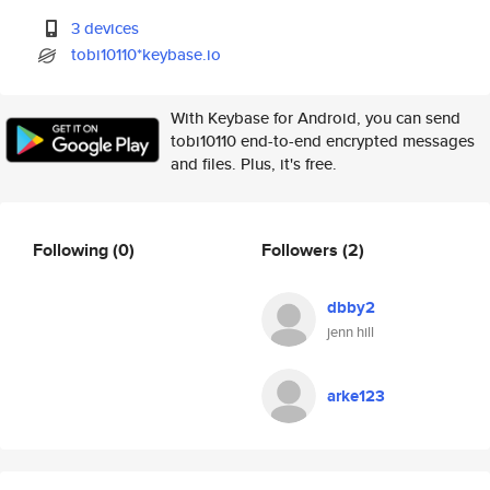
3 devices
tobi10110*keybase.io
With Keybase for Android, you can send
tobi10110 end-to-end encrypted messages
and files. Plus, it's free.
Following
(0)
Followers
(2)
dbby2
jenn hill
arke123