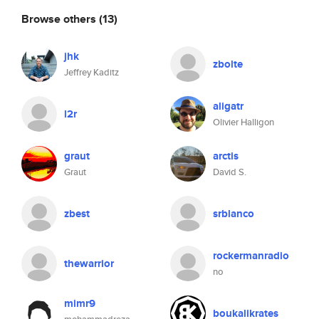
Browse others
(13)
jhk
zbolte
Jeffrey Kaditz
aligatr
l2r
Olivier Halligon
graut
arctis
Graut
David S.
zbest
srblanco
rockermanradio
thewarrior
no
mimr9
boukalikrates