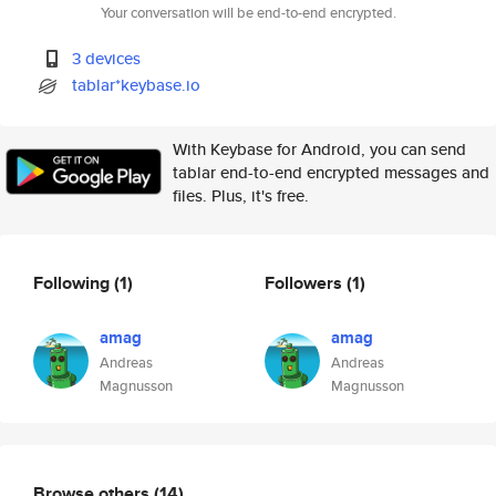
Your conversation will be end-to-end encrypted.
3 devices
tablar*keybase.io
With Keybase for Android, you can send
tablar end-to-end encrypted messages and
files. Plus, it's free.
Following
(1)
Followers
(1)
amag
amag
Andreas
Andreas
Magnusson
Magnusson
Browse others
(14)