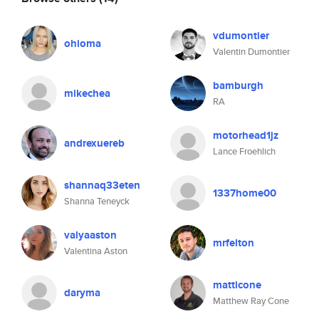
vdumontier
ohioma
Valentin Dumontier
bamburgh
mikechea
RA
motorhead1jz
andrexuereb
Lance Froehlich
shannaq33eten
1337home00
Shanna Teneyck
valyaaston
mrfelton
Valentina Aston
matticone
daryma
Matthew Ray Cone