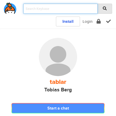
Install
Login
tablar
Tobias Berg
Start a chat