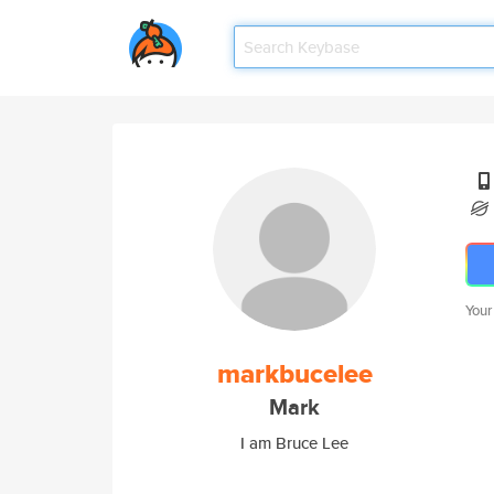
Your
markbucelee
Mark
I am Bruce Lee