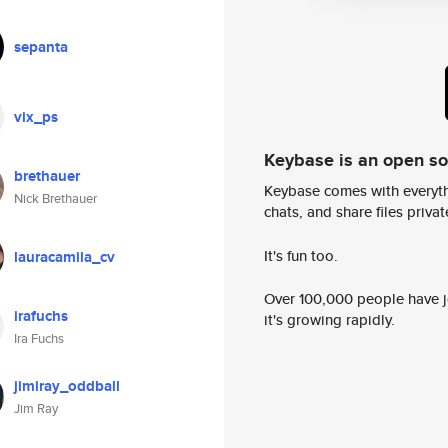
sepanta
vix_ps
Keybase is an open s
brethauer
Keybase comes with everyth
Nick Brethauer
chats, and share files privatel
It's fun too.
lauracamila_cv
Over 100,000 people have jo
irafuchs
it's growing rapidly.
Ira Fuchs
jimiray_oddball
Jim Ray