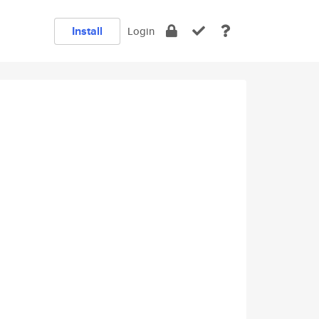
Install
Login