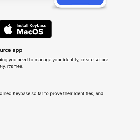
ource app
ing you need to manage your identity, create secure
y. It's free.
ined Keybase so far to prove their identities, and