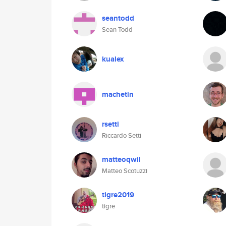
seantodd
Sean Todd
kualex
machetin
rsetti
Riccardo Setti
matteoqwil
Matteo Scotuzzi
tigre2019
tigre