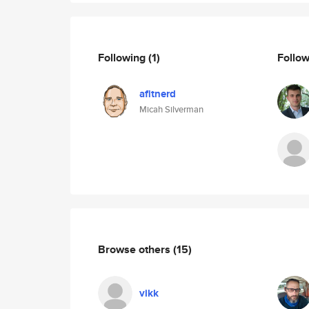
Following
(1)
Follo
afitnerd
Micah Silverman
Browse others
(15)
vikk