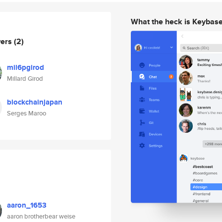
What the heck is Keybas
wers
(2)
mil6pgirod
Millard Girod
blockchainjapan
Serges Maroo
aaron_1653
aaron brotherbear weise