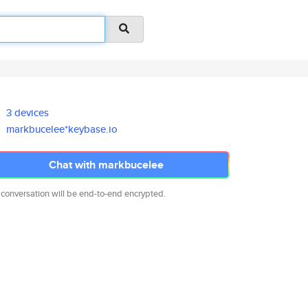
3 devices
markbucelee*keybase.io
Chat with markbucelee
 conversation will be end-to-end encrypted.