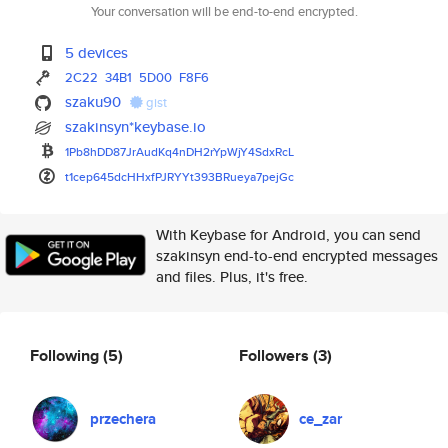
Your conversation will be end-to-end encrypted.
5 devices
2C22
34B1
5D00
F8F6
szaku90
gist
szakinsyn*keybase.io
1Pb8hDD87JrAudKq4nDH2rYpWjY4Sd
xRcL
t1cep645dcHHxfPJRYYt393BRueya7
pejGc
With Keybase for Android, you can send
szakinsyn end-to-end encrypted messages
and files. Plus, it's free.
Following
(5)
Followers
(3)
przechera
ce_zar