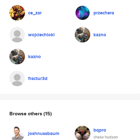
ce_zar
przechera
wojciechloki
kazno
kazno
fractur3d
Browse others
(15)
bqpro
joshnussbaum
chase hudson