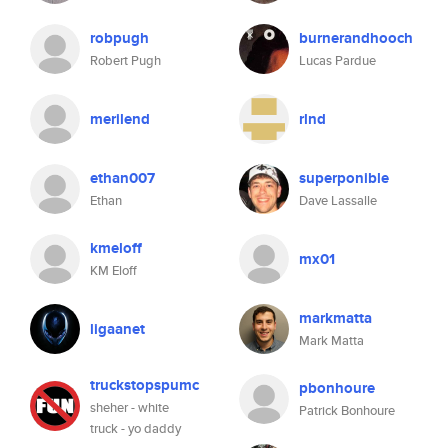
robpugh
burnerandhooch
Robert Pugh
Lucas Pardue
merilend
rlnd
ethan007
superponible
Ethan
Dave Lassalle
kmeloff
mx01
KM Eloff
markmatta
ligaanet
Mark Matta
truckstopspumc
pbonhoure
sheher - white
Patrick Bonhoure
truck - yo daddy