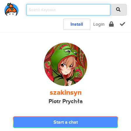
Install
Login
szakinsyn
Piotr Prychła
Start a chat