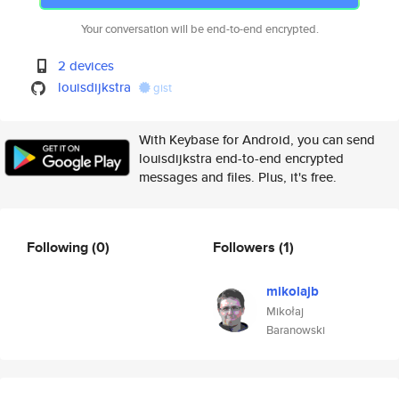
Your conversation will be end-to-end encrypted.
2 devices
louisdijkstra
gist
With Keybase for Android, you can send
louisdijkstra end-to-end encrypted
messages and files. Plus, it's free.
Following
(0)
Followers
(1)
mikolajb
Mikołaj
Baranowski