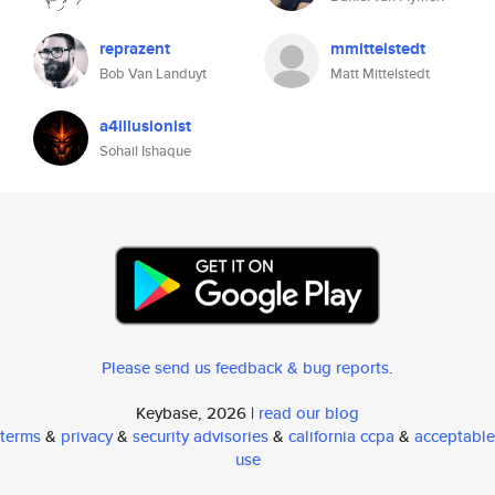
reprazent
mmittelstedt
Bob Van Landuyt
Matt Mittelstedt
a4illusionist
Sohail Ishaque
Please send us feedback & bug reports
.
Keybase, 2026 |
read our blog
terms
&
privacy
&
security advisories
&
california ccpa
&
acceptable
use