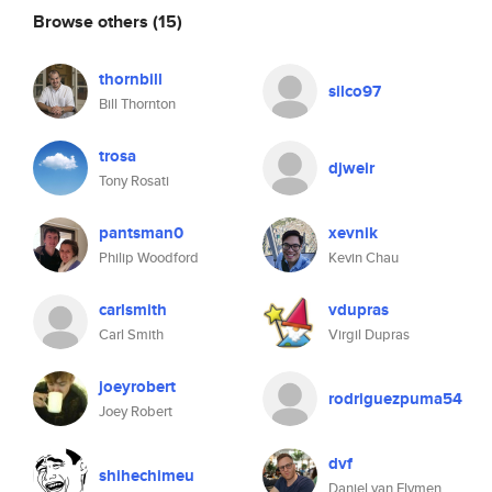
Browse others
(15)
thornbill
silco97
Bill Thornton
trosa
djweir
Tony Rosati
pantsman0
xevnik
Philip Woodford
Kevin Chau
carlsmith
vdupras
Carl Smith
Virgil Dupras
joeyrobert
rodriguezpuma54
Joey Robert
dvf
shihechimeu
Daniel van Flymen