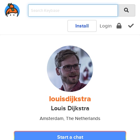
Install
Login
louisdijkstra
Louis Dijkstra
Amsterdam, The Netherlands
Start a chat