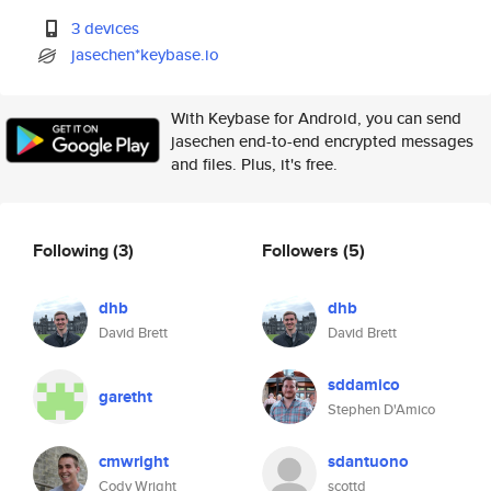
3 devices
jasechen*keybase.io
With Keybase for Android, you can send
jasechen end-to-end encrypted messages
and files. Plus, it's free.
Following
(3)
Followers
(5)
dhb
dhb
David Brett
David Brett
sddamico
garetht
Stephen D'Amico
cmwright
sdantuono
Cody Wright
scottd