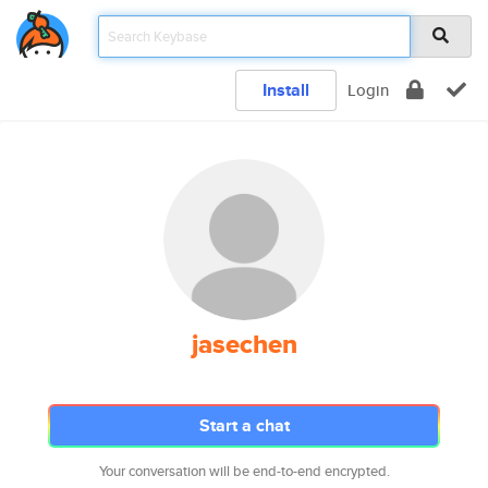
Install
Login
jasechen
Start a chat
Your conversation will be end-to-end encrypted.