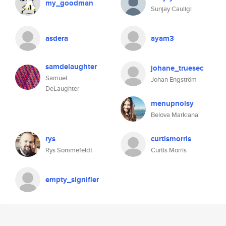
my_goodman
Sunjay Cauligi
asdera
ayam3
samdelaughter
johane_truesec
Samuel
Johan Engström
DeLaughter
menupnolsy
Belova Markiana
rys
curtismorris
Rys Sommefeldt
Curtis Morris
empty_signifier