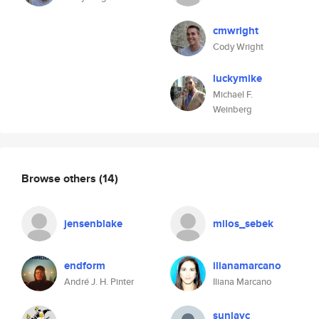
cmwright
Cody Wright
luckymike
Michael F.
Weinberg
Browse others
(14)
jensenblake
milos_sebek
endform
ilianamarcano
André J. H. Pinter
Iliana Marcano
sunjayc