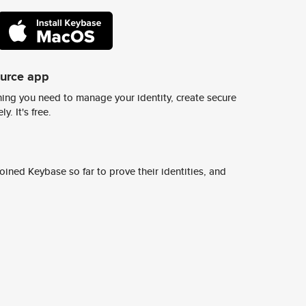
ource app
ing you need to manage your identity, create secure
y. It's free.
ined Keybase so far to prove their identities, and