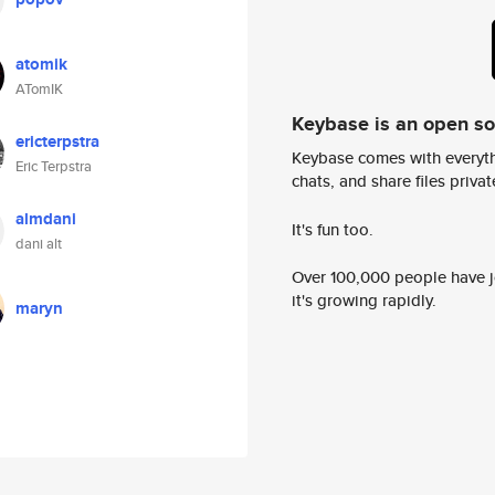
atomik
ATomIK
Keybase is an open s
ericterpstra
Keybase comes with everyth
Eric Terpstra
chats, and share files privatel
almdani
It's fun too.
dani alt
Over 100,000 people have jo
it's growing rapidly.
maryn