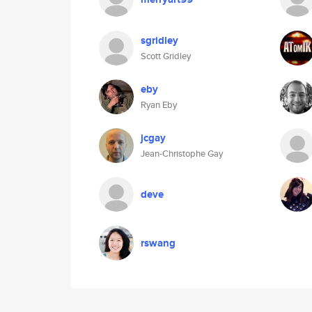
sgridley
Scott Gridley
eby
Ryan Eby
jcgay
Jean-Christophe Gay
deve
rswang