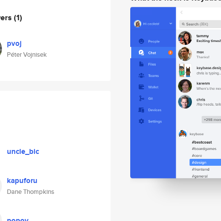
wers
(1)
pvoj
Péter Vojnisek
uncle_bic
kapuforu
Dane Thompkins
popov