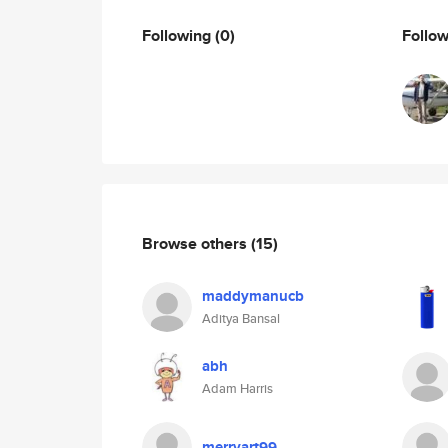
Following
(0)
Follo
Browse others
(15)
maddymanucb
Aditya Bansal
abh
Adam Harris
merryart99