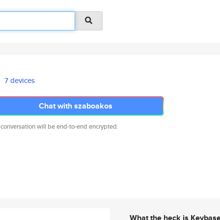
7 devices
Chat with szaboakos
 conversation will be end-to-end encrypted.
What the heck is Keybas