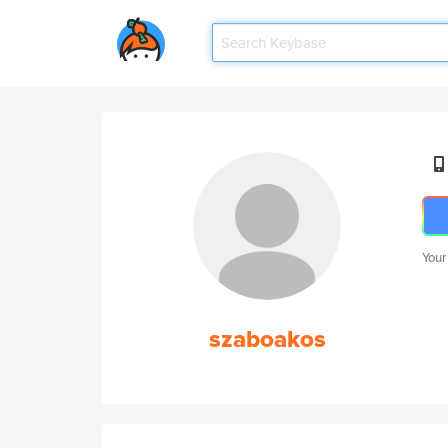
Your
szaboakos