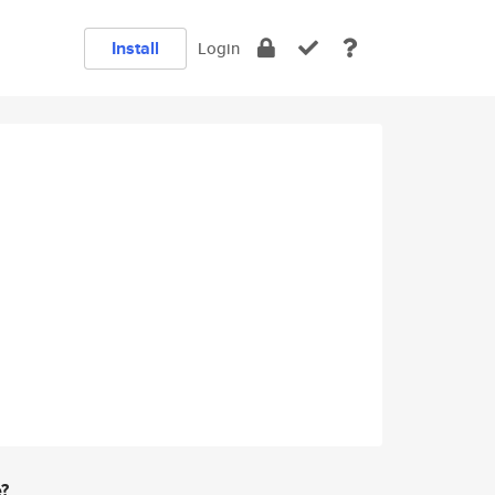
Install
Login
e?