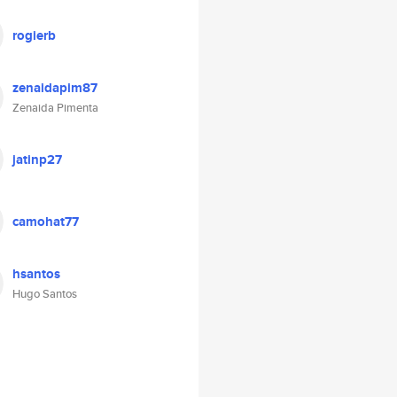
rogierb
zenaidapim87
Zenaida Pimenta
jatinp27
camohat77
hsantos
Hugo Santos