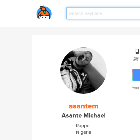
Your
asantem
Asante Michael
Rapper
Nigeria