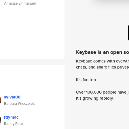
Amanze Emmanuel
Keybase is an open s
Keybase comes with everyth
chats, and share files privatel
It's fun too.
Over 100,000 people have jo
sylvie08
it's growing rapidly.
Barbara Wieczorek
rdymac
Randy Brito