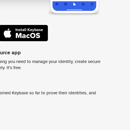
ource app
ing you need to manage your identity, create secure
y. It's free.
ined Keybase so far to prove their identities, and