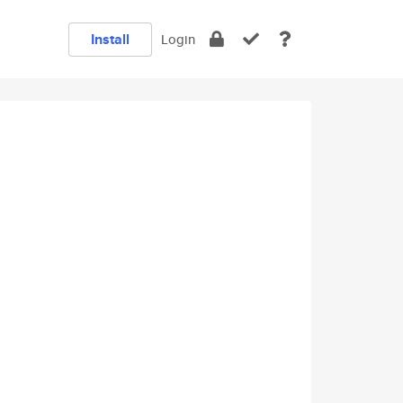
Install
Login