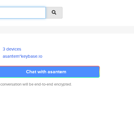
3 devices
asantem*keybase.io
Chat with asantem
 conversation will be end-to-end encrypted.