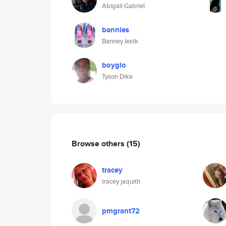
Abigail Gabriel
bannies
Banney Iestk
boyglo
Tyson Dike
Browse others
(15)
tracey
tracey jaquith
pmgrant72