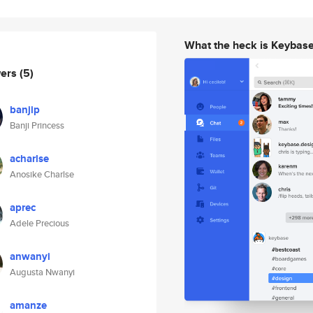
What the heck is Keybas
wers
(5)
banjip
Banji Princess
acharlse
Anosike Charlse
aprec
Adele Precious
anwanyi
Augusta Nwanyi
amanze