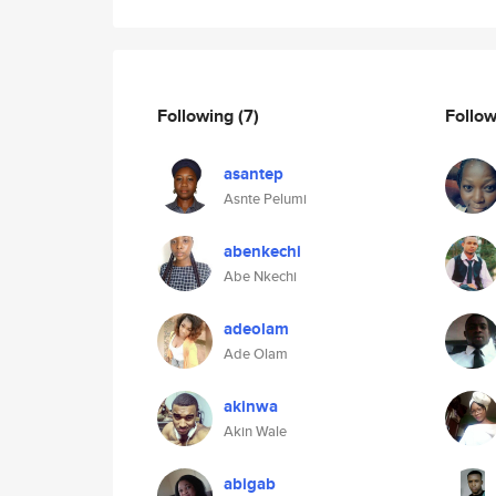
Following
(7)
Follo
asantep
Asnte Pelumi
abenkechi
Abe Nkechi
adeolam
Ade Olam
akinwa
Akin Wale
abigab