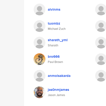
alvinms
tuombz
Michael Zuch
sharath_yml
Sharath
bro666
Paul Brown
anmolsakarda
jas0nmjames
Jason James