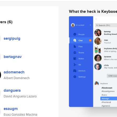
What the heck is Keybas
wers
(6)
sergipuig
bertagnav
adomenech
Albert Doménech
danguera
David Anguera Lazaro
esaugm
Esaú González Maclina