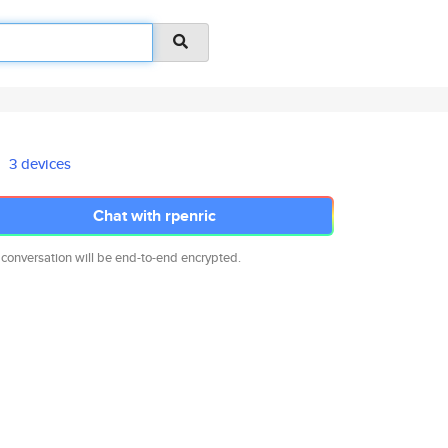
3 devices
Chat with rpenric
 conversation will be end-to-end encrypted.