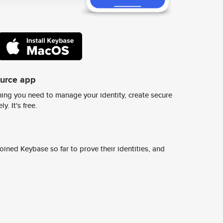
ource app
ing you need to manage your identity, create secure
y. It's free.
ined Keybase so far to prove their identities, and