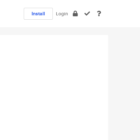
Install
Login