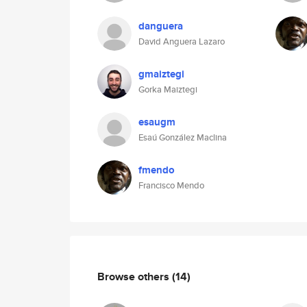
danguera
David Anguera Lazaro
gmaiztegi
Gorka Maiztegi
esaugm
Esaú González Maclina
fmendo
Francisco Mendo
Browse others
(14)