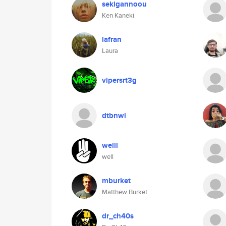
sekigannoou
Ken Kaneki
lafran
Laura
vipersrt3g
dtbnwi
welll
well
mburket
Matthew Burket
dr_ch40s