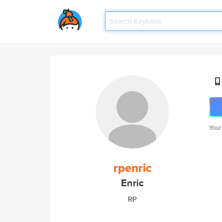
Your
rpenric
Enric
RP