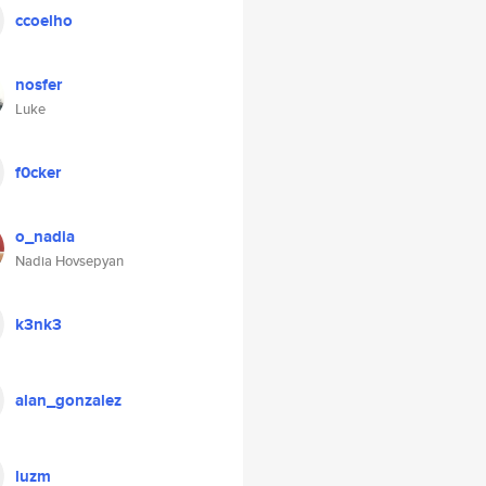
ccoelho
nosfer
Luke
f0cker
o_nadia
Nadia Hovsepyan
k3nk3
alan_gonzalez
luzm