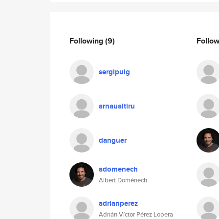
Following
(9)
Follo
sergipuig
arnaualtiru
danguer
adomenech
Albert Doménech
adrianperez
Adrián Víctor Pérez Lopera