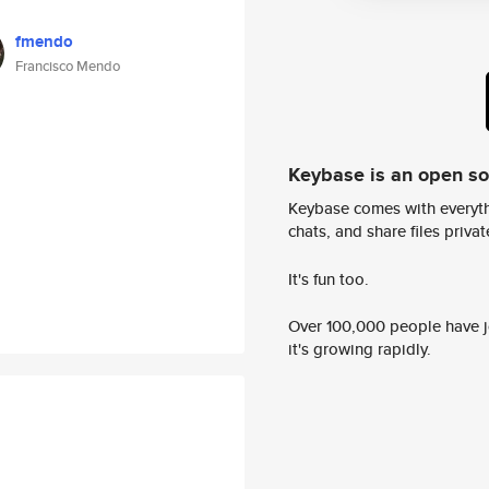
fmendo
Francisco Mendo
Keybase is an open s
Keybase comes with everyth
chats, and share files privatel
It's fun too.
Over 100,000 people have jo
it's growing rapidly.