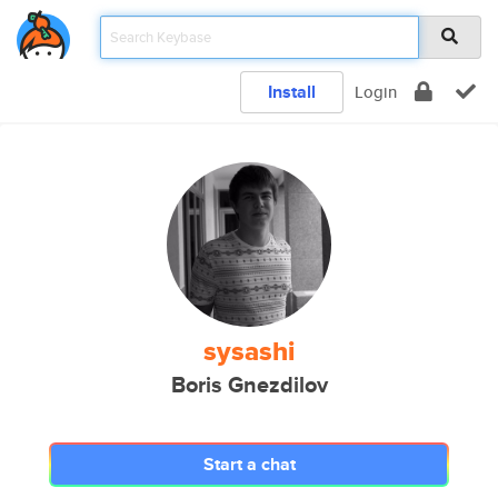
Install
Login
sysashi
Boris Gnezdilov
Start a chat