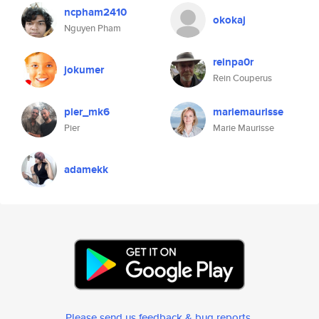
ncpham2410
okokaj
Nguyen Pham
reinpa0r
jokumer
Rein Couperus
pier_mk6
mariemaurisse
Pier
Marie Maurisse
adamekk
Please send us feedback & bug reports
.