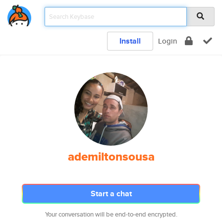
Install
Login
ademiltonsousa
Start a chat
Your conversation will be end-to-end encrypted.