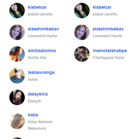
kisbelcar
kisbelcar
kisbel carreño
kisbel carreño
sizeshmikebav
sizeshmikebav
Leonovich Harita
Leonovich Harita
amiliaalixlmo
viamotatzhabpe
Amilia Alix
Chichagova Yusta
isaiasuranga
isaias
daisykinz
Daisy🌼
katia
Kátia Yoshime
Nakamura