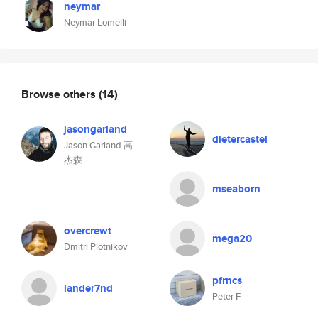
neymar
Neymar Lomelli
Browse others
(14)
jasongarland
dietercastel
Jason Garland 高
杰森
mseaborn
overcrewt
mega20
Dmitri Plotnikov
pfrncs
lander7nd
Peter F