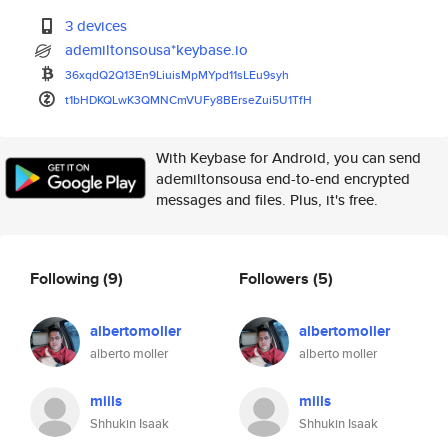
3 devices
ademiltonsousa*keybase.io
36xqdQ2Q13En9LiuisMpMYpd11sLEu
9syh
t1bHDKQLwK3QMNCmVUFy8BErseZui5
U1TfH
With Keybase for Android, you can send
ademiltonsousa end-to-end encrypted
messages and files. Plus, it's free.
Following
(9)
Followers
(5)
albertomoller
albertomoller
alberto moller
alberto moller
miils
miils
Shhukin Isaak
Shhukin Isaak