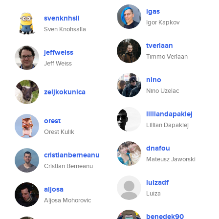
igas
svenknhsll
Igor Kapkov
Sven Knohsalla
tverlaan
jeffweiss
Timmo Verlaan
Jeff Weiss
nino
Nino Uzelac
zeljkokunica
lilliandapakiej
orest
Lillian Dapakiej
Orest Kulik
dnafou
cristianberneanu
Mateusz Jaworski
Cristian Berneanu
luizadf
aljosa
Luiza
Aljosa Mohorovic
benedek90