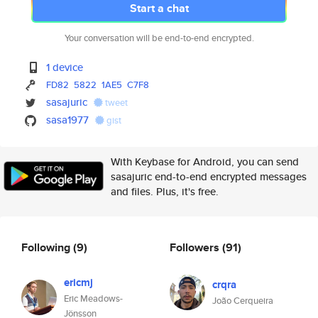
Start a chat
Your conversation will be end-to-end encrypted.
1 device
FD82
5822
1AE5
C7F8
sasajuric
tweet
sasa1977
gist
With Keybase for Android, you can send
sasajuric end-to-end encrypted messages
and files. Plus, it's free.
Following
(9)
Followers
(91)
ericmj
crqra
Eric Meadows-
João Cerqueira
Jönsson