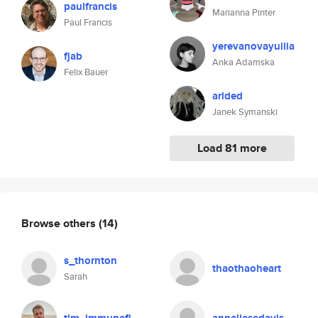
paulfrancis
Marianna Pinter
Paul Francis
yerevanovayuilia
fjab
Anka Adamska
Felix Bauer
arlded
Janek Symanski
Load 81 more
Browse others
(14)
s_thornton
thaothaoheart
Sarah