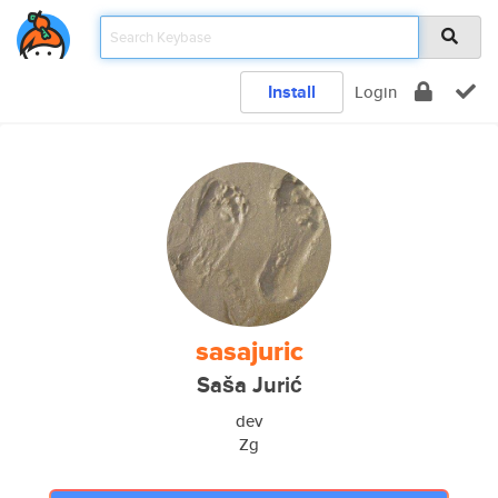
Install
Login
sasajuric
Saša Jurić
dev
Zg