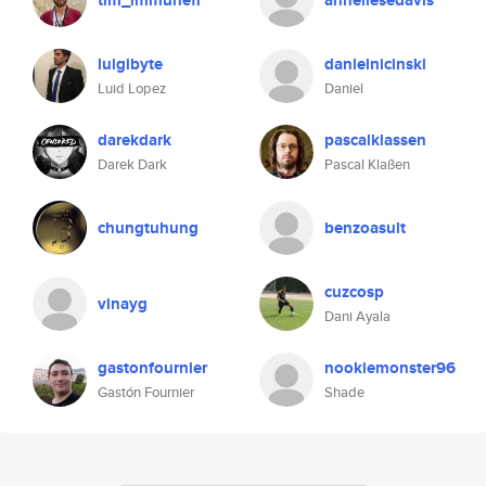
tim_immunefi
anneliesedavis
luigibyte
danielnicinski
Luid Lopez
Daniel
darekdark
pascalklassen
Darek Dark
Pascal Klaßen
chungtuhung
benzoasult
cuzcosp
vinayg
Dani Ayala
gastonfournier
nookiemonster96
Gastón Fournier
Shade