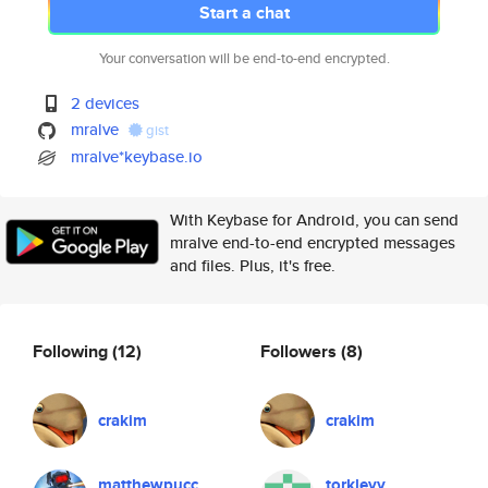
Start a chat
Your conversation will be end-to-end encrypted.
2 devices
mralve
gist
mralve*keybase.io
With Keybase for Android, you can send
mralve end-to-end encrypted messages
and files. Plus, it's free.
Following
(12)
Followers
(8)
crakim
crakim
matthewpucc
torkleyy