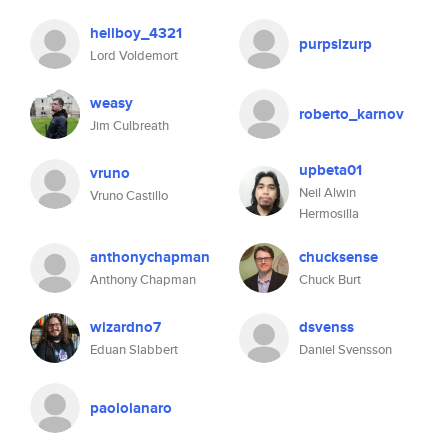
hellboy_4321
purpsizurp
Lord Voldemort
weasy
roberto_karnov
Jim Culbreath
upbeta01
vruno
Neil Alwin
Vruno Castillo
Hermosilla
anthonychapman
chucksense
Anthony Chapman
Chuck Burt
wizardno7
dsvenss
Eduan Slabbert
Daniel Svensson
paololanaro