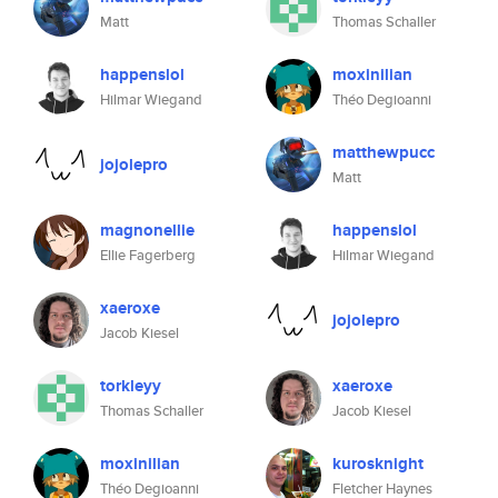
Matt
Thomas Schaller
happenslol
moxinilian
Hilmar Wiegand
Théo Degioanni
matthewpucc
jojolepro
Matt
magnonellie
happenslol
Ellie Fagerberg
Hilmar Wiegand
xaeroxe
jojolepro
Jacob Kiesel
torkleyy
xaeroxe
Thomas Schaller
Jacob Kiesel
moxinilian
kurosknight
Théo Degioanni
Fletcher Haynes