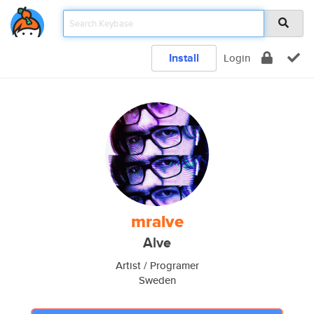
Install
Login
mralve
Alve
Artist / Programer
Sweden