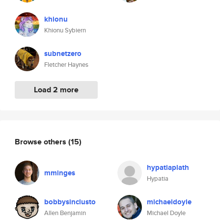
khionu
Khionu Sybiern
subnetzero
Fletcher Haynes
Load 2 more
Browse others
(15)
hypatiaplath
mminges
Hypatia
bobbysinclusto
michaeldoyle
Allen Benjamin
Michael Doyle