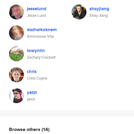
jesselund
shayjiang
Jesse Lund
Shay Jiang
dazhalkoknem
Ammosova Vita
towynlin
Zachary Crockett
chris
Chris Coyne
yetzt
yetzt
Browse others
(14)