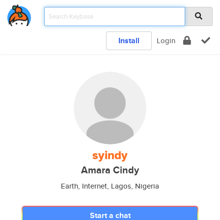
Install
Login
syindy
Amara Cindy
Earth, Internet, Lagos, Nigeria
Start a chat