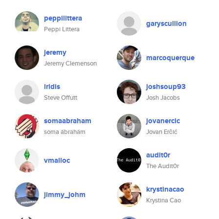
peppilittera
garyscullion
Peppi Littera
jeremy
marcoquerque
Jeremy Clemenson
iridis
joshsoup93
Steve Offutt
Josh Jacobs
somaabraham
jovanercic
soma ábrahám
Jovan Erčić
audit0r
vmalloc
The Audit0r
krystinacao
jimmy_johm
Krystina Cao