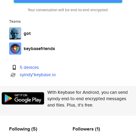
Your conversation will be end-to-end encrypted.
Teams
got
keybasefriends
5 devices
syindy*keybase.io
With Keybase for Android, you can send
syindy end-to-end encrypted messages
and files. Plus, it's free.
Following
(5)
Followers
(1)