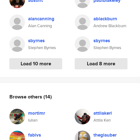
austint
paulblakeley
alancanning
ablackburn
Alan Canning
Andrew Blackburn
sbyrnes
sbyrnes
Stephen Byrnes
Stephen Byrnes
Load 10 more
Load 8 more
Browse others
(14)
mortimr
attilakeri
Iulian
Attila Keri
fabivs
theglauber