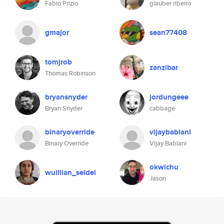
Fabio Prizio
glauber ribeiro
gmajor
sean77408
tomjrob
zanzibar
Thomas Robinson
bryansnyder
jordungeee
Bryan Snyder
cabbage
binaryoverride
vijaybablani
Binary Override
Vijay Bablani
okwichu
wuillian_seidel
Jason