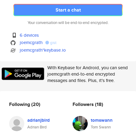
Start a chat
Your conversation will be end-to-end encrypted.
6 devices
joemcgrath
gist
joemcgrath*keybase.io
With Keybase for Android, you can send
joemcgrath end-to-end encrypted
messages and files. Plus, it's free.
Following
(20)
Followers
(18)
adrianjbird
tomswann
Adrian Bird
Tom Swann