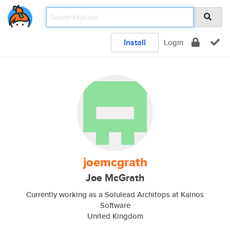
Install
Login
joemcgrath
Joe McGrath
Currently working as a Solulead Architops at Kainos
Software
United Kingdom