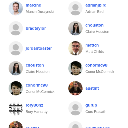
marcind
adrianjbird
Marcin Duszynski
Adrian Bird
chouston
bradtaylor
Claire Houston
mattch
jordantoaster
Matt Childs
chouston
conormc98
Claire Houston
Conor McCormick
conormc98
austint
Conor McCormick
rory80hz
gurup
Rory Hanratty
Guru Prasath