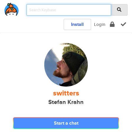
Install
Login
switters
Stefan Krahn
Start a chat