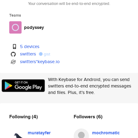
Your conversation will be end-to-end encrypted.
Teams
podyssey
5 devices
switters
gist
switters*keybase.io
With Keybase for Android, you can send
switters end-to-end encrypted messages
and files. Plus, it's free.
Following
(4)
Followers
(6)
muratayfer
mochromatic