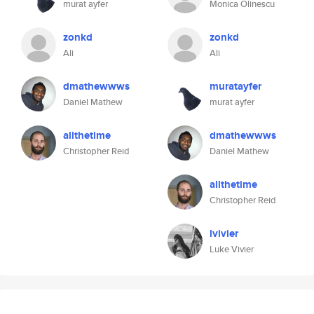
murat ayfer
Monica Olinescu
zonkd
zonkd
Ali
Ali
dmathewwws
muratayfer
Daniel Mathew
murat ayfer
allthetime
dmathewwws
Christopher Reid
Daniel Mathew
allthetime
Christopher Reid
lvivier
Luke Vivier