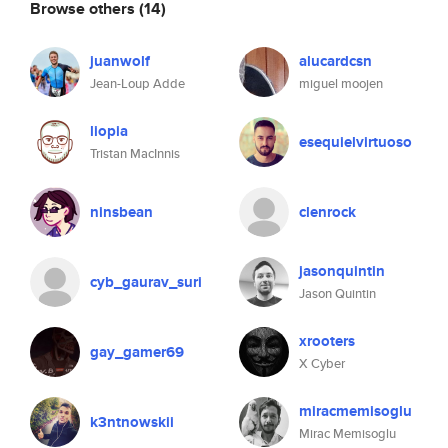
Browse others
(14)
juanwolf
alucardcsn
Jean-Loup Adde
miguel moojen
liopia
esequielvirtuoso
Tristan MacInnis
ninsbean
clenrock
jasonquintin
cyb_gaurav_suri
Jason Quintin
xrooters
gay_gamer69
X Cyber
miracmemisoglu
k3ntnowskii
Mirac Memisoglu