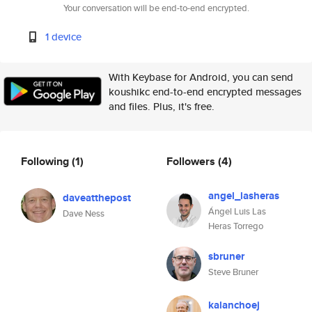
Your conversation will be end-to-end encrypted.
1 device
With Keybase for Android, you can send
koushikc end-to-end encrypted messages
and files. Plus, it's free.
Following
(1)
Followers
(4)
angel_lasheras
daveatthepost
Ángel Luis Las
Dave Ness
Heras Torrego
sbruner
Steve Bruner
kalanchoej