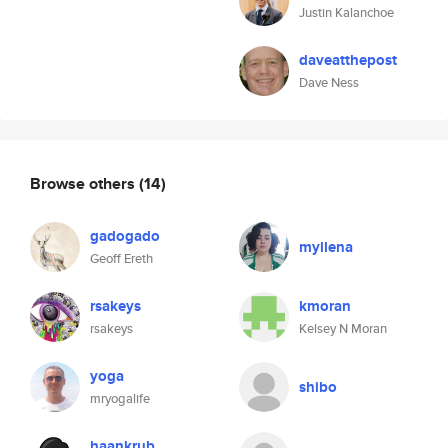
Justin Kalanchoe
daveatthepost
Dave Ness
Browse others
(14)
gadogado
myllena
Geoff Ereth
rsakeys
kmoran
rsakeys
Kelsey N Moran
yoga
shibo
mryogalife
haankrub