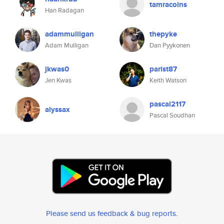
tamracoins
Han Radagan
adammulligan
thepyke
Adam Mulligan
Dan Pyykonen
jkwas0
parist87
Jen Kwas
Keith Watson
pascal2117
alyssax
Pascal Soudhan
Please send us feedback & bug reports
.