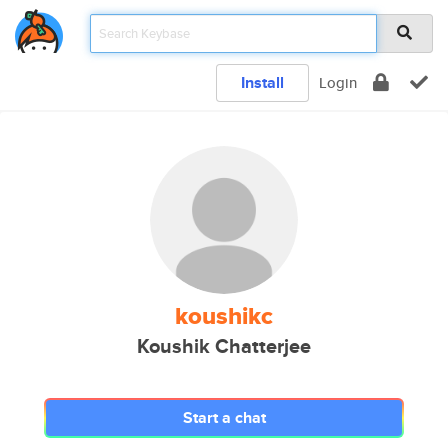
Install
Login
koushikc
Koushik Chatterjee
Start a chat