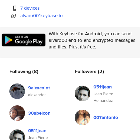
7 devices
alvaro00*keybase.io
With Keybase for Android, you can send
alvaro00 end-to-end encrypted messages
and files. Plus, it's free.
Following
(8)
Followers
(2)
0511jean
9alexcoint
Jean Pierre
alexander
Hernandez
30abelcon
007antonio
0511jean
Jean Pierre