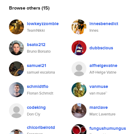
Browse others
(15)
lowkeyzzombie
innesbenedict
TeamNikki
Innes
bsato212
dubbscious
Bruno Borsato
samuel21
alfhelgevatne
samuel escalona
Alf-Helge Vatne
schmidtflo
vanmuse
Florian Schmidt
van muse™
codeking
marclave
Don Cly
Marc Laventure
chicoribeirotd
fungushumungus