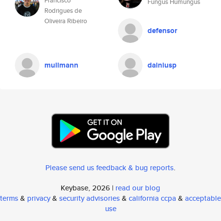
Francisco
Fungus Humungus
Rodrigues de
Oliveira Ribeiro
defensor
mullmann
dainiusp
Please send us feedback & bug reports
.
Keybase, 2026 |
read our blog
terms
&
privacy
&
security advisories
&
california ccpa
&
acceptable
use