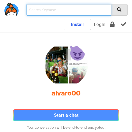
Install
Login
alvaro00
Start a chat
Your conversation will be end-to-end encrypted.