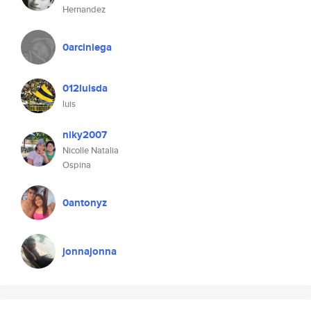
Hernandez
0arciniega
012luisda
luis
niky2007
Nicolle Natalia
Ospina
0antonyz
jonnajonna