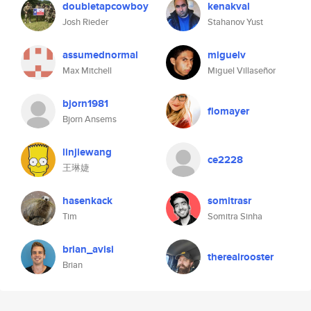
doubletapcowboy
kenakval
Josh Rieder
Stahanov Yust
assumednormal
miguelv
Max Mitchell
Miguel Villaseñor
bjorn1981
flomayer
Bjorn Ansems
linjiewang
ce2228
王琳婕
hasenkack
somitrasr
Tim
Somitra Sinha
brian_avisi
therealrooster
Brian