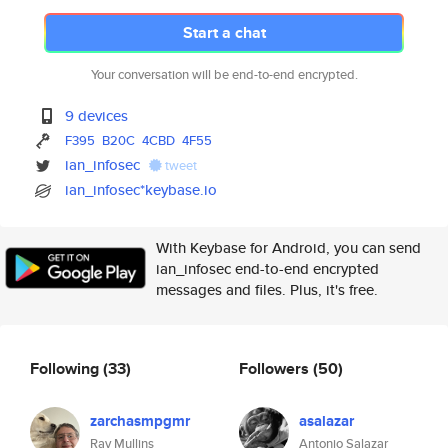
Start a chat
Your conversation will be end-to-end encrypted.
9 devices
F395
B20C
4CBD
4F55
ian_infosec
tweet
ian_infosec*keybase.io
With Keybase for Android, you can send
ian_infosec end-to-end encrypted
messages and files. Plus, it's free.
Following
(33)
Followers
(50)
zarchasmpgmr
asalazar
Ray Mullins
Antonio Salazar