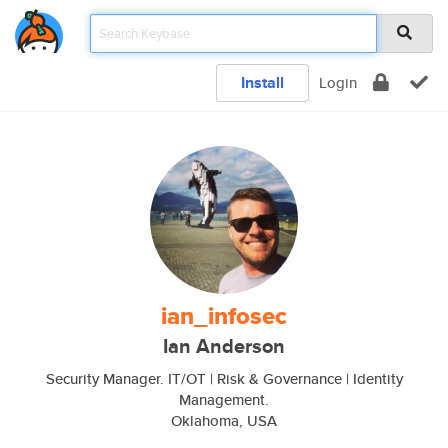
Install
Login
ian_infosec
Ian Anderson
Security Manager. IT/OT | Risk & Governance | Identity
Management.
Oklahoma, USA