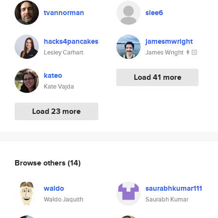
tvannorman
slee6
hacks4pancakes
jamesmwright
Lesley Carhart
James Wright 👨🏻
kateo
Load 41 more
Kate Vajda
Load 23 more
Browse others
(14)
waldo
saurabhkumar111
Waldo Jaquith
Saurabh Kumar