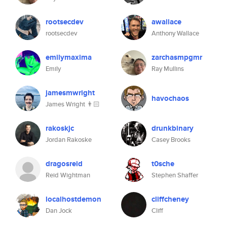
rootsecdev
awallace
rootsecdev
Anthony Wallace
emilymaxima
zarchasmpgmr
Emily
Ray Mullins
jamesmwright
havochaos
James Wright 👨🏻
rakoskjc
drunkbinary
Jordan Rakoske
Casey Brooks
dragosreid
t0sche
Reid Wightman
Stephen Shaffer
localhostdemon
cliffcheney
Dan Jock
Cliff