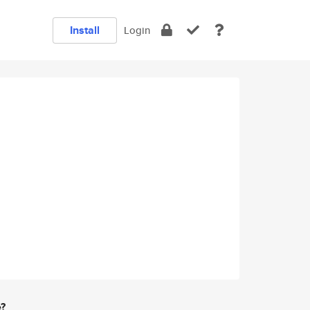
Install
Login
e?