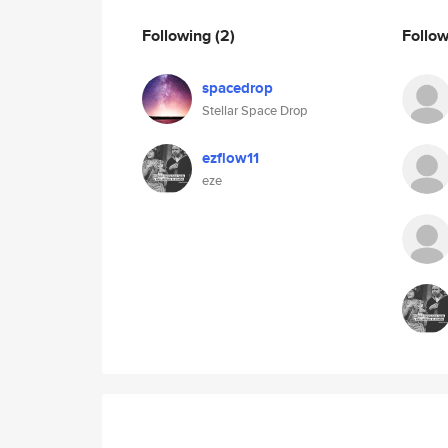
Following
(2)
Follo
spacedrop
Stellar Space Drop
ezflow11
eze