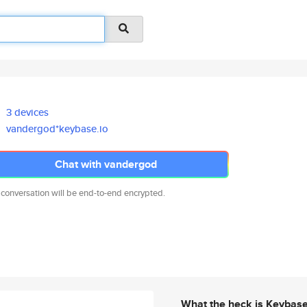
3 devices
vandergod*keybase.io
Chat with vandergod
 conversation will be end-to-end encrypted.
What the heck is Keybas