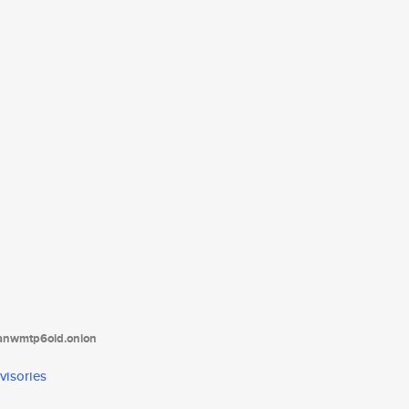
tanwmtp6oid.onion
visories