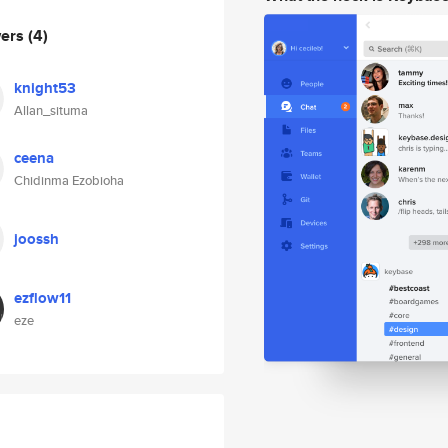
wers
(4)
knight53
Allan_situma
ceena
Chidinma Ezobioha
joossh
ezflow11
eze