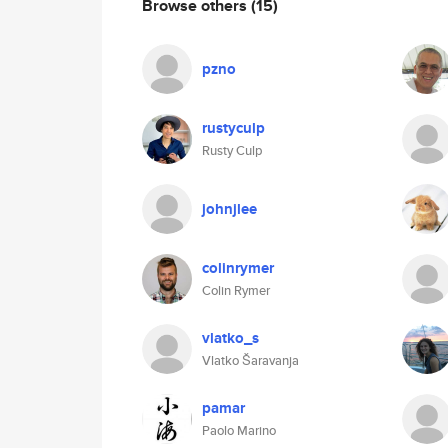
Browse others
(15)
pzno
rustyculp
Rusty Culp
johnjlee
colinrymer
Colin Rymer
vlatko_s
Vlatko Šaravanja
pamar
Paolo Marino