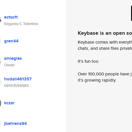
ectsoft
Edgardo C Tolentino
Keybase is an open s
gren44
Keybase comes with everyth
chats, and share files privatel
smiegles
It's fun too.
Olivier
Over 100,000 people have jo
hodail461357
it's growing rapidly.
09193599985
kczar
jbehrens94