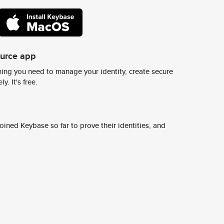
ource app
ing you need to manage your identity, create secure
y. It's free.
ined Keybase so far to prove their identities, and