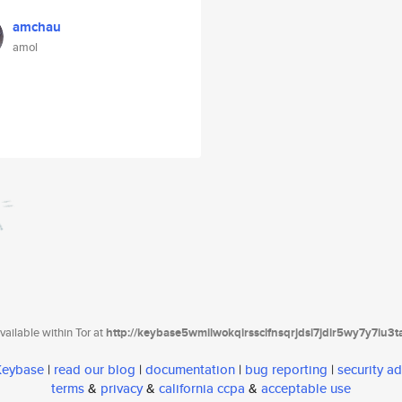
amchau
amol
ailable within Tor at
http://keybase5wmilwokqirssclfnsqrjdsi7jdir5wy7y7iu3
 Keybase
|
read our blog
|
documentation
|
bug reporting
|
security ad
terms
&
privacy
&
california ccpa
&
acceptable use