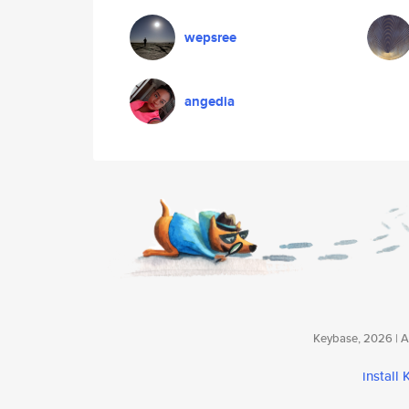
wepsree
angedia
Keybase, 2026 | Av
install