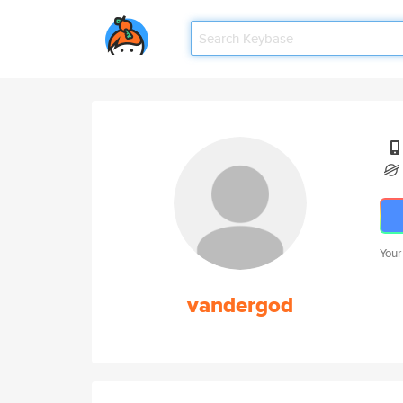
Your
vandergod