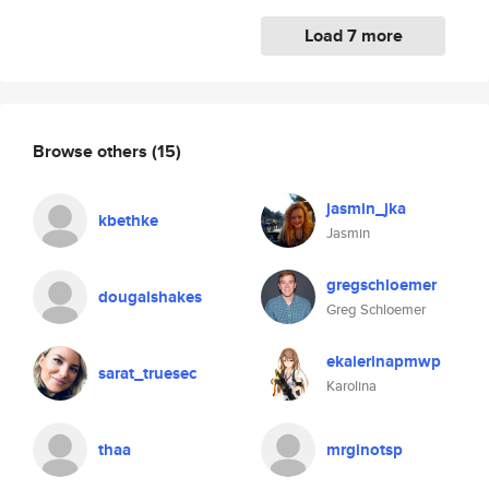
Load 7 more
Browse others
(15)
jasmin_jka
kbethke
Jasmin
gregschloemer
dougalshakes
Greg Schloemer
ekaierinapmwp
sarat_truesec
Karolina
thaa
mrginotsp