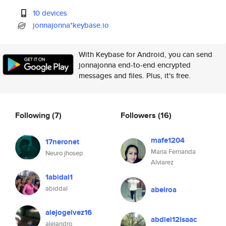
10 devices
jonnajonna*keybase.io
With Keybase for Android, you can send
jonnajonna end-to-end encrypted
messages and files. Plus, it's free.
Following
(7)
Followers
(16)
mafe1204
17neronet
Maria Fernanda
Neuro jhosep
Alviarez
1abidal1
abiddal
abelroa
alejogelvez16
abdiel12isaac
alejandro