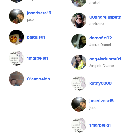
abdiel
joserivera15
00andreilisbeth
jose
andreina
baldus01
damoflo02
Josue Daniel
1marbella1
angeladuarte01
Angela Duarte
01asobeida
kathy0808
joserivera15
jose
1marbella1