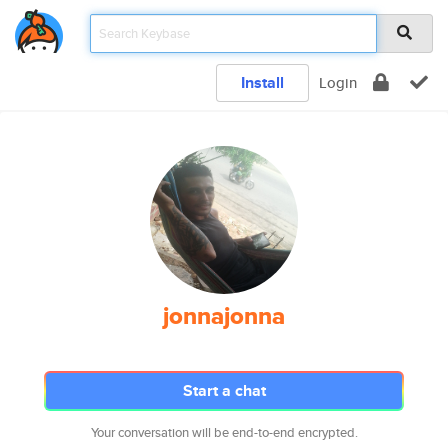
Install
Login
jonnajonna
Start a chat
Your conversation will be end-to-end encrypted.