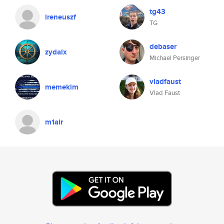
tg43
ireneuszf
TG
debaser
zydalx
Michael Persinger
vladfaust
memekim
Vlad Faust
m1air