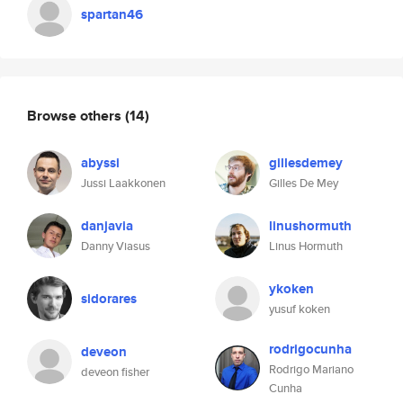
spartan46
Browse others
(14)
abyssi
gillesdemey
Jussi Laakkonen
Gilles De Mey
danjavia
linushormuth
Danny Viasus
Linus Hormuth
ykoken
sidorares
yusuf koken
rodrigocunha
deveon
Rodrigo Mariano
deveon fisher
Cunha