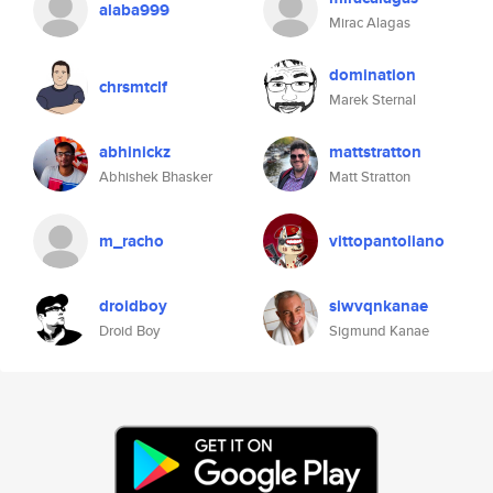
alaba999
Mirac Alagas
domination
chrsmtclf
Marek Sternal
abhinickz
mattstratton
Abhishek Bhasker
Matt Stratton
m_racho
vittopantoliano
droidboy
siwvqnkanae
Droid Boy
Sigmund Kanae