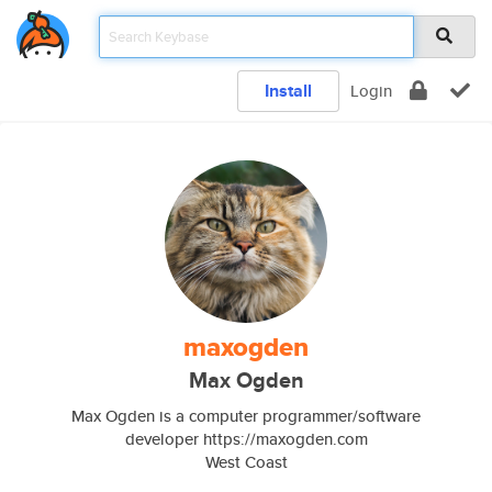
Install
Login
maxogden
Max Ogden
Max Ogden is a computer programmer/software
developer https://maxogden.com
West Coast