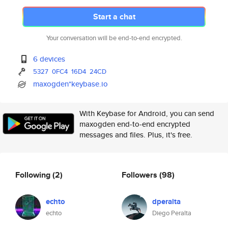
Start a chat
Your conversation will be end-to-end encrypted.
6 devices
5327
0FC4
16D4
24CD
maxogden*keybase.io
With Keybase for Android, you can send
maxogden end-to-end encrypted
messages and files. Plus, it's free.
Following
(2)
Followers
(98)
echto
dperalta
echto
Diego Peralta