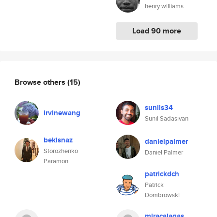
henry williams
Load 90 more
Browse others
(15)
sunils34
irvinewang
Sunil Sadasivan
bekisnaz
danielpalmer
Storozhenko
Daniel Palmer
Paramon
patrickdch
Patrick
Dombrowski
miracalagas