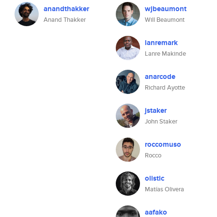
anandthakker
wjbeaumont
Anand Thakker
Will Beaumont
lanremark
Lanre Makinde
anarcode
Richard Ayotte
jstaker
John Staker
roccomuso
Rocco
olistic
Matías Olivera
aafako