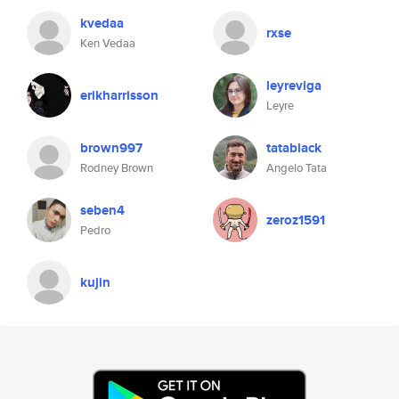
kvedaa
rxse
Ken Vedaa
leyreviga
erikharrisson
Leyre
brown997
tatablack
Rodney Brown
Angelo Tata
seben4
zeroz1591
Pedro
kujin