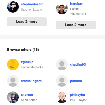
harshay
stephenlazaro
Harsha
Stephen Lazaro
Yalamanchili
Load 2 more
Load 2 more
Browse others
(15)
zglocke
chadha93
zachariah glocke
sramalingam
panikat
skorten
philtaylor
Sean Korten
Phil E. Taylor