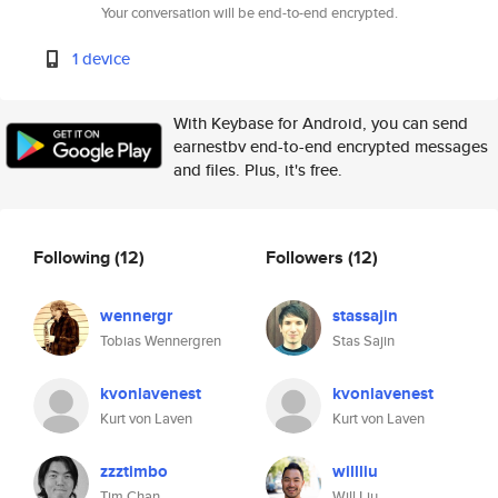
Your conversation will be end-to-end encrypted.
1 device
With Keybase for Android, you can send
earnestbv end-to-end encrypted messages
and files. Plus, it's free.
Following
(12)
Followers
(12)
wennergr
stassajin
Tobias Wennergren
Stas Sajin
kvonlavenest
kvonlavenest
Kurt von Laven
Kurt von Laven
zzztimbo
willliu
Tim Chan
Will Liu