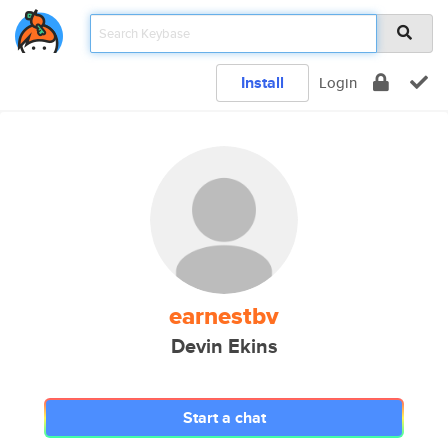
Install
Login
earnestbv
Devin Ekins
Start a chat