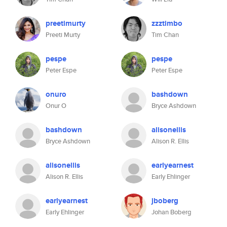
preetimurty
zzztimbo
Preeti Murty
Tim Chan
pespe
pespe
Peter Espe
Peter Espe
onuro
bashdown
Onur O
Bryce Ashdown
bashdown
alisonellis
Bryce Ashdown
Alison R. Ellis
alisonellis
earlyearnest
Alison R. Ellis
Early Ehlinger
earlyearnest
jboberg
Early Ehlinger
Johan Boberg