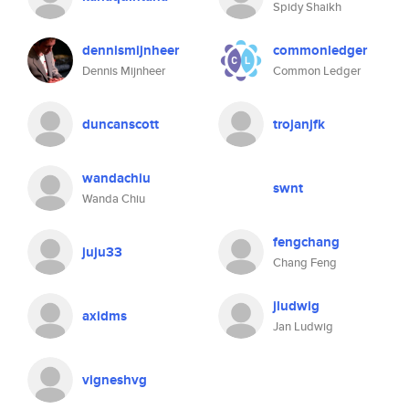
Spidy Shaikh
dennismijnheer
commonledger
Dennis Mijnheer
Common Ledger
duncanscott
trojanjfk
wandachiu
swnt
Wanda Chiu
fengchang
juju33
Chang Feng
jludwig
axidms
Jan Ludwig
vigneshvg