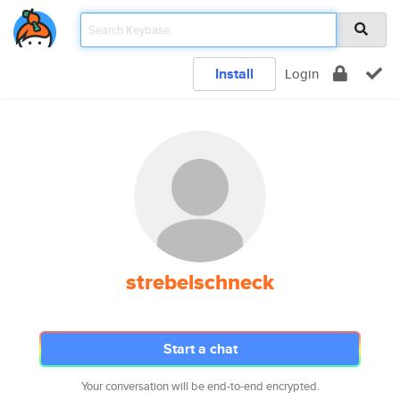
Install
Login
strebelschneck
Start a chat
Your conversation will be end-to-end encrypted.