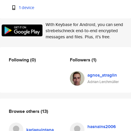
1 device
With Keybase for Android, you can send
strebelschneck end-to-end encrypted
messages and files. Plus, it's free.
Following
(0)
Followers
(1)
agnos_straglin
Adrian Lerchmüller
Browse others
(13)
hasnains2006
karlaquintana